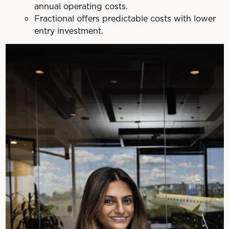
annual operating costs.
Fractional offers predictable costs with lower
entry investment.