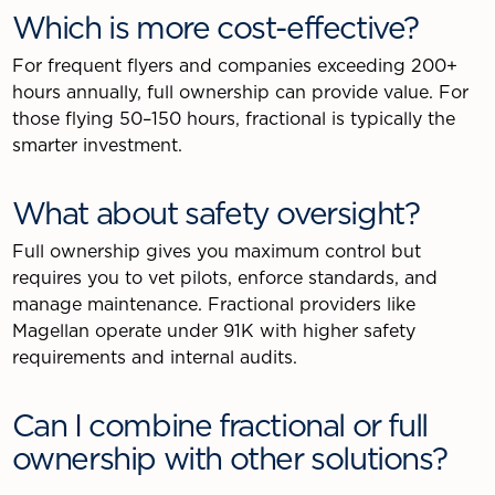
Which is more cost-effective?
For frequent flyers and companies exceeding 200+
hours annually, full ownership can provide value. For
those flying 50–150 hours, fractional is typically the
smarter investment.
What about safety oversight?
Full ownership gives you maximum control but
requires you to vet pilots, enforce standards, and
manage maintenance. Fractional providers like
Magellan operate under 91K with higher safety
requirements and internal audits.
Can I combine fractional or full
ownership with other solutions?