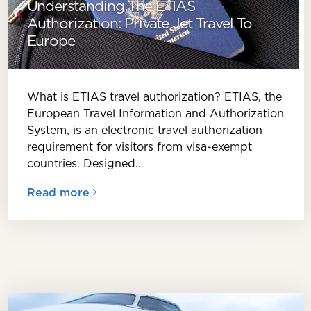
Understanding The ETIAS
Authorization: Private Jet Travel To
Europe
What is ETIAS travel authorization? ETIAS, the
European Travel Information and Authorization
System, is an electronic travel authorization
requirement for visitors from visa-exempt
countries. Designed…
Read more