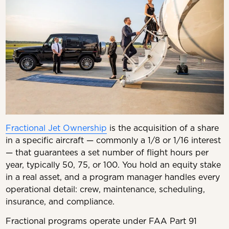
Fractional Jet Ownership
is the acquisition of a share
in a specific aircraft — commonly a 1/8 or 1/16 interest
— that guarantees a set number of flight hours per
year, typically 50, 75, or 100. You hold an equity stake
in a real asset, and a program manager handles every
operational detail: crew, maintenance, scheduling,
insurance, and compliance.
Fractional programs operate under FAA Part 91