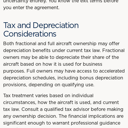
uncertainty entirely. You know the exit terms before
you enter the agreement.
Tax and Depreciation
Considerations
Both fractional and full aircraft ownership may offer
depreciation benefits under current tax law. Fractional
owners may be able to depreciate their share of the
aircraft based on how it is used for business
purposes. Full owners may have access to accelerated
depreciation schedules, including bonus depreciation
provisions, depending on qualifying use.
Tax treatment varies based on individual
circumstances, how the aircraft is used, and current
tax law. Consult a qualified tax advisor before making
any ownership decision. The financial implications are
significant enough to warrant professional guidance