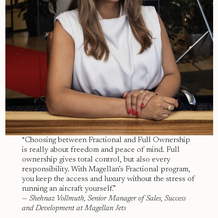
“Choosing between Fractional and Full Ownership
is really about freedom and peace of mind. Full
ownership gives total control, but also every
responsibility. With Magellan’s Fractional program,
you keep the access and luxury without the stress of
running an aircraft yourself.”
—
Shehnaz Vollmuth, Senior Manager of Sales, Success
and Development at Magellan Jets