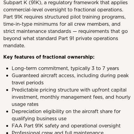
Subpart K (91K), a regulatory framework that applies
commercial-level oversight to fractional operations.
Part 91K requires structured pilot training programs,
time-in-type minimums for all crew members, and
strict maintenance standards — requirements that go
beyond what standard Part 91 private operations
mandate.
Key features of fractional ownership:
Long-term commitment, typically 3 to 7 years
Guaranteed aircraft access, including during peak
travel periods
Predictable pricing structure with upfront capital
investment, monthly management fees, and hourly
usage rates
Depreciation eligibility on the aircraft share for
qualifying business use
FAA Part 91K safety and operational oversight
Professional crew and full maintenance