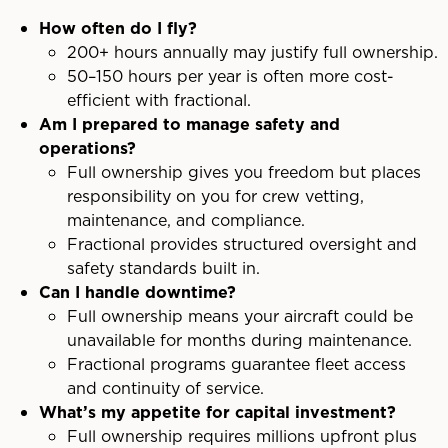
How often do I fly?
200+ hours annually may justify full ownership.
50–150 hours per year is often more cost-
efficient with fractional.
Am I prepared to manage safety and
operations?
Full ownership gives you freedom but places
responsibility on you for crew vetting,
maintenance, and compliance.
Fractional provides structured oversight and
safety standards built in.
Can I handle downtime?
Full ownership means your aircraft could be
unavailable for months during maintenance.
Fractional programs guarantee fleet access
and continuity of service.
What’s my appetite for capital investment?
Full ownership requires millions upfront plus