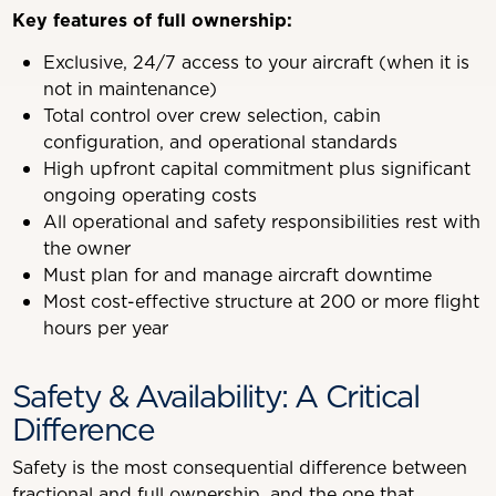
Key features of full ownership:
Exclusive, 24/7 access to your aircraft (when it is
not in maintenance)
Total control over crew selection, cabin
configuration, and operational standards
High upfront capital commitment plus significant
ongoing operating costs
All operational and safety responsibilities rest with
the owner
Must plan for and manage aircraft downtime
Most cost-effective structure at 200 or more flight
hours per year
Safety & Availability: A Critical
Difference
Safety is the most consequential difference between
fractional and full ownership, and the one that