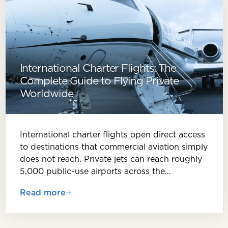
International Charter Flights: The
Complete Guide to Flying Private
Worldwide
International charter flights open direct access
to destinations that commercial aviation simply
does not reach. Private jets can reach roughly
5,000 public-use airports across the…
Read more