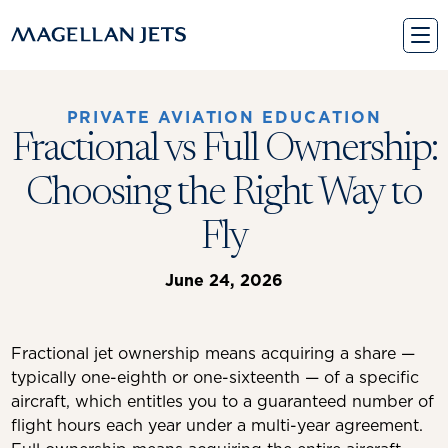
Skip
to
content
PRIVATE AVIATION EDUCATION
Fractional vs Full Ownership:
Choosing the Right Way to
Fly
June 24, 2026
Fractional jet ownership means acquiring a share —
typically one-eighth or one-sixteenth — of a specific
aircraft, which entitles you to a guaranteed number of
flight hours each year under a multi-year agreement.