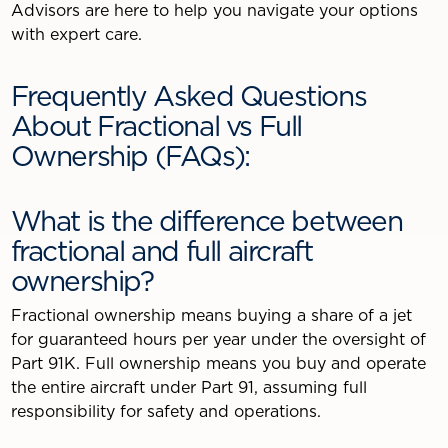
Advisors are here to help you navigate your options
with expert care.
Frequently Asked Questions
About Fractional vs Full
Ownership (FAQs):
What is the difference between
fractional and full aircraft
ownership?
Fractional ownership means buying a share of a jet
for guaranteed hours per year under the oversight of
Part 91K. Full ownership means you buy and operate
the entire aircraft under Part 91, assuming full
responsibility for safety and operations.