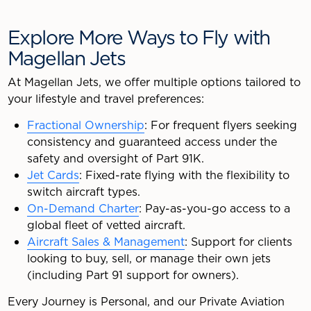
Explore More Ways to Fly with
Magellan Jets
At Magellan Jets, we offer multiple options tailored to
your lifestyle and travel preferences:
Fractional Ownership
: For frequent flyers seeking
consistency and guaranteed access under the
safety and oversight of Part 91K.
Jet Cards
: Fixed-rate flying with the flexibility to
switch aircraft types.
On-Demand Charter
: Pay-as-you-go access to a
global fleet of vetted aircraft.
Aircraft Sales & Management
: Support for clients
looking to buy, sell, or manage their own jets
(including Part 91 support for owners).
Every Journey is Personal, and our Private Aviation