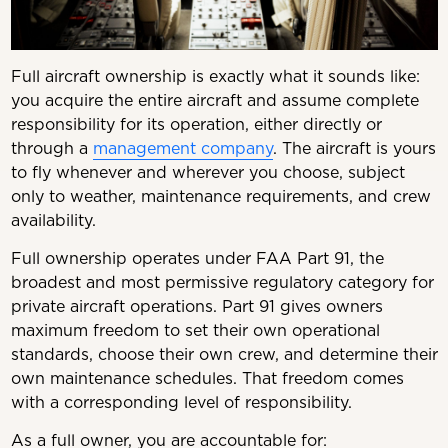
Full aircraft ownership is exactly what it sounds like:
you acquire the entire aircraft and assume complete
responsibility for its operation, either directly or
through a
management company
. The aircraft is yours
to fly whenever and wherever you choose, subject
only to weather, maintenance requirements, and crew
availability.
Full ownership operates under FAA Part 91, the
broadest and most permissive regulatory category for
private aircraft operations. Part 91 gives owners
maximum freedom to set their own operational
standards, choose their own crew, and determine their
own maintenance schedules. That freedom comes
with a corresponding level of responsibility.
As a full owner, you are accountable for: