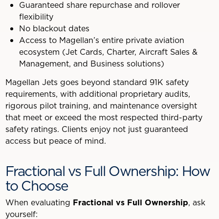
Guaranteed share repurchase and rollover
flexibility
No blackout dates
Access to Magellan’s entire private aviation
ecosystem (Jet Cards, Charter, Aircraft Sales &
Management, and Business solutions)
Magellan Jets goes beyond standard 91K safety
requirements, with additional proprietary audits,
rigorous pilot training, and maintenance oversight
that meet or exceed the most respected third-party
safety ratings. Clients enjoy not just guaranteed
access but peace of mind.
Fractional vs Full Ownership: How
to Choose
When evaluating
Fractional vs Full Ownership
, ask
yourself: