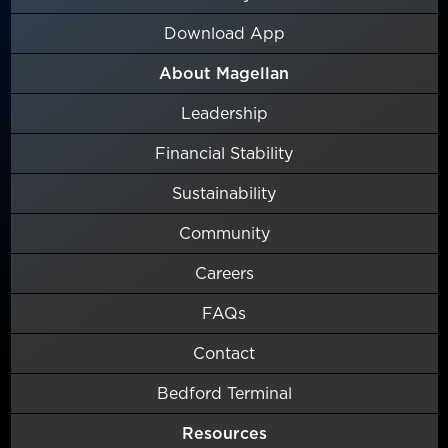
Download App
About Magellan
Leadership
Financial Stability
Sustainability
Community
Careers
FAQs
Contact
Bedford Terminal
Resources