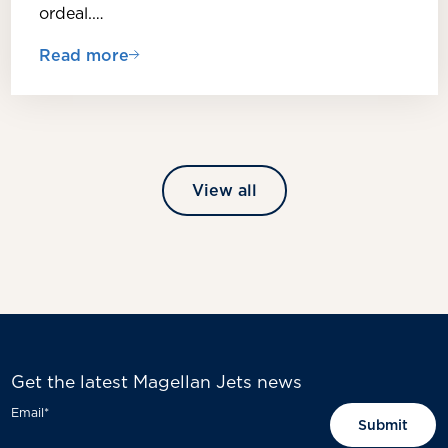
ordeal.…
Read more
View all
Get the latest Magellan Jets news
Email
*