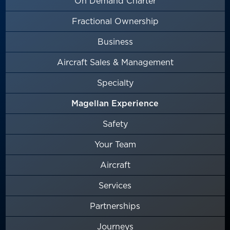
On Demand Charter
Fractional Ownership
Business
Aircraft Sales & Management
Specialty
Magellan Experience
Safety
Your Team
Aircraft
Services
Partnerships
Journeys