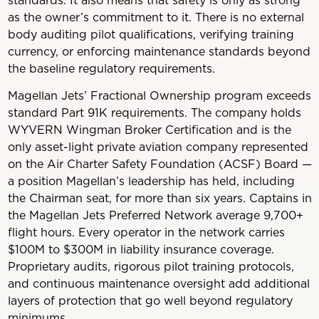
standards. It also means that safety is only as strong
as the owner’s commitment to it. There is no external
body auditing pilot qualifications, verifying training
currency, or enforcing maintenance standards beyond
the baseline regulatory requirements.
Magellan Jets’ Fractional Ownership program exceeds
standard Part 91K requirements. The company holds
WYVERN Wingman Broker Certification and is the
only asset-light private aviation company represented
on the Air Charter Safety Foundation (ACSF) Board —
a position Magellan’s leadership has held, including
the Chairman seat, for more than six years. Captains in
the Magellan Jets Preferred Network average 9,700+
flight hours. Every operator in the network carries
$100M to $300M in liability insurance coverage.
Proprietary audits, rigorous pilot training protocols,
and continuous maintenance oversight add additional
layers of protection that go well beyond regulatory
minimums.