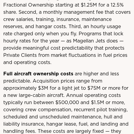
Fractional Ownership starting at $1.25M for a 12.5%
share. Second, a monthly management fee that covers
crew salaries, training, insurance, maintenance
reserves, and hangar costs. Third, an hourly usage
rate charged only when you fly. Programs that lock
hourly rates for the year — as Magellan Jets does —
provide meaningful cost predictability that protects
Private Clients from market fluctuations in fuel prices
and operating costs.
Full aircraft ownership costs
are higher and less
predictable. Acquisition prices range from
approximately $3M for a light jet to $75M or more for
a new large-cabin aircraft. Annual operating costs
typically run between $500,000 and $1.5M or more,
covering crew compensation, recurrent pilot training,
scheduled and unscheduled maintenance, hull and
liability insurance, hangar lease, fuel, and landing and
handling fees. These costs are largely fixed — they