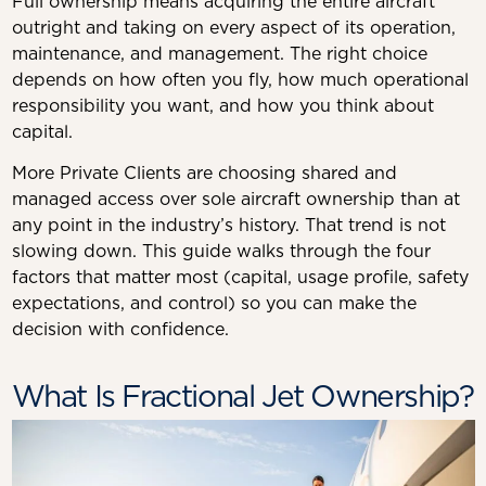
Full ownership means acquiring the entire aircraft
outright and taking on every aspect of its operation,
maintenance, and management. The right choice
depends on how often you fly, how much operational
responsibility you want, and how you think about
capital.
More Private Clients are choosing shared and
managed access over sole aircraft ownership than at
any point in the industry’s history. That trend is not
slowing down. This guide walks through the four
factors that matter most (capital, usage profile, safety
expectations, and control) so you can make the
decision with confidence.
What Is Fractional Jet Ownership?