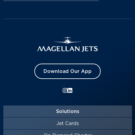
Download Our App
Solutions
Jet Cards