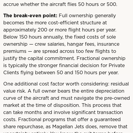
accrue whether the aircraft flies 50 hours or 500.
The break-even point:
Full ownership generally
becomes the more cost-efficient structure at
approximately 200 or more flight hours per year.
Below 150 hours annually, the fixed costs of sole
ownership — crew salaries, hangar fees, insurance
premiums — are spread across too few flights to
justify the capital commitment. Fractional ownership
is typically the stronger financial decision for Private
Clients flying between 50 and 150 hours per year.
One additional cost factor worth considering: residual
value risk. A full owner bears the entire depreciation
curve of the aircraft and must navigate the pre-owned
market at the time of disposition. This process that
can take months and involve significant transaction
costs. Fractional programs that offer a guaranteed
share repurchase, as Magellan Jets does, remove that