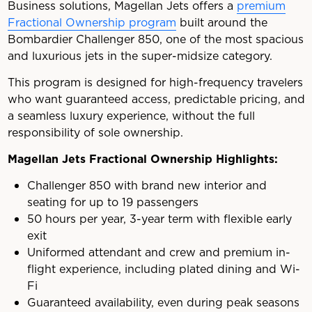
Business solutions, Magellan Jets offers a
premium
Fractional Ownership program
built around the
Bombardier Challenger 850, one of the most spacious
and luxurious jets in the super-midsize category.
This program is designed for high-frequency travelers
who want guaranteed access, predictable pricing, and
a seamless luxury experience, without the full
responsibility of sole ownership.
Magellan Jets Fractional Ownership Highlights:
Challenger 850 with brand new interior and
seating for up to 19 passengers
50 hours per year, 3-year term with flexible early
exit
Uniformed attendant and crew and premium in-
flight experience, including plated dining and Wi-
Fi
Guaranteed availability, even during peak seasons