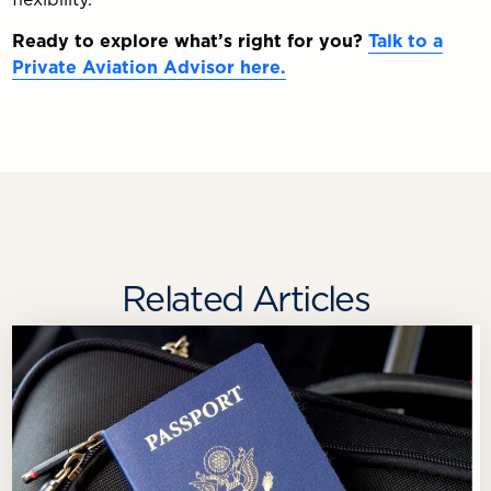
Ready to explore what’s right for you?
Talk to a
Private Aviation Advisor here.
Related Articles