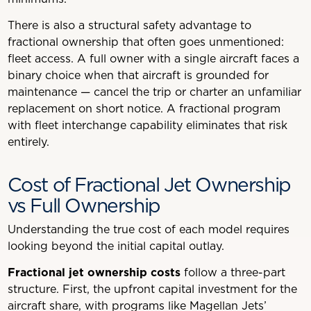
There is also a structural safety advantage to
fractional ownership that often goes unmentioned:
fleet access. A full owner with a single aircraft faces a
binary choice when that aircraft is grounded for
maintenance — cancel the trip or charter an unfamiliar
replacement on short notice. A fractional program
with fleet interchange capability eliminates that risk
entirely.
Cost of Fractional Jet Ownership
vs Full Ownership
Understanding the true cost of each model requires
looking beyond the initial capital outlay.
Fractional jet ownership costs
follow a three-part
structure. First, the upfront capital investment for the
aircraft share, with programs like Magellan Jets’