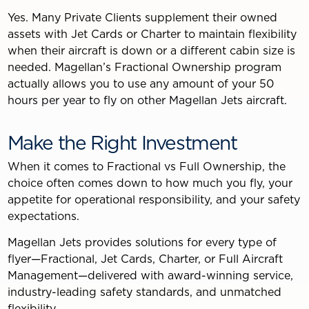
Yes. Many Private Clients supplement their owned
assets with Jet Cards or Charter to maintain flexibility
when their aircraft is down or a different cabin size is
needed. Magellan’s Fractional Ownership program
actually allows you to use any amount of your 50
hours per year to fly on other Magellan Jets aircraft.
Make the Right Investment
When it comes to Fractional vs Full Ownership, the
choice often comes down to how much you fly, your
appetite for operational responsibility, and your safety
expectations.
Magellan Jets provides solutions for every type of
flyer—Fractional, Jet Cards, Charter, or Full Aircraft
Management—delivered with award-winning service,
industry-leading safety standards, and unmatched
flexibility.