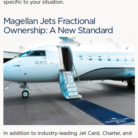
specific to your situation.
Magellan Jets Fractional
Ownership: A New Standard
In addition to industry-leading Jet Card, Charter, and