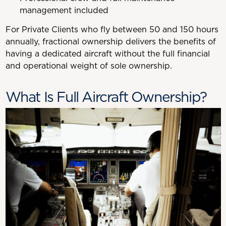
management included
For Private Clients who fly between 50 and 150 hours
annually, fractional ownership delivers the benefits of
having a dedicated aircraft without the full financial
and operational weight of sole ownership.
What Is Full Aircraft Ownership?