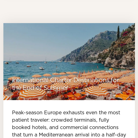
International Charter Destinations for
the End of Summer
Peak-season Europe exhausts even the most
patient traveler: crowded terminals, fully
booked hotels, and commercial connections
that turn a Mediterranean arrival into a half-day