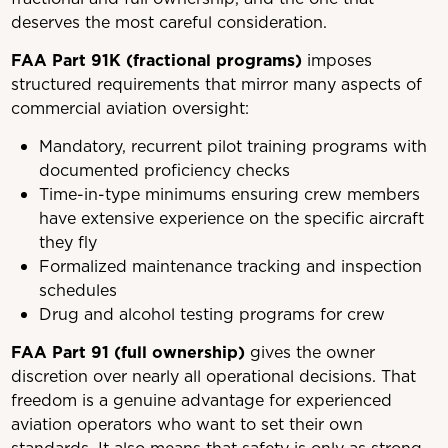
deserves the most careful consideration.
FAA Part 91K (fractional programs)
imposes
structured requirements that mirror many aspects of
commercial aviation oversight:
Mandatory, recurrent pilot training programs with
documented proficiency checks
Time-in-type minimums ensuring crew members
have extensive experience on the specific aircraft
they fly
Formalized maintenance tracking and inspection
schedules
Drug and alcohol testing programs for crew
FAA Part 91 (full ownership)
gives the owner
discretion over nearly all operational decisions. That
freedom is a genuine advantage for experienced
aviation operators who want to set their own