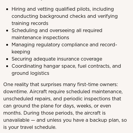
Hiring and vetting qualified pilots, including
conducting background checks and verifying
training records
Scheduling and overseeing all required
maintenance inspections
Managing regulatory compliance and record-
keeping
Securing adequate insurance coverage
Coordinating hangar space, fuel contracts, and
ground logistics
One reality that surprises many first-time owners:
downtime. Aircraft require scheduled maintenance,
unscheduled repairs, and periodic inspections that
can ground the plane for days, weeks, or even
months. During those periods, the aircraft is
unavailable — and unless you have a backup plan, so
is your travel schedule.