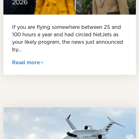
2026
If you are flying somewhere between 25 and
100 hours a year and had circled NetJets as
your likely program, the news just announced
by…
Read more