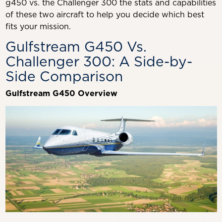
g450 vs. the Challenger 300 the stats and capabilities
of these two aircraft to help you decide which best
fits your mission.
Gulfstream G450 Vs.
Challenger 300: A Side-by-
Side Comparison
Gulfstream G450 Overview