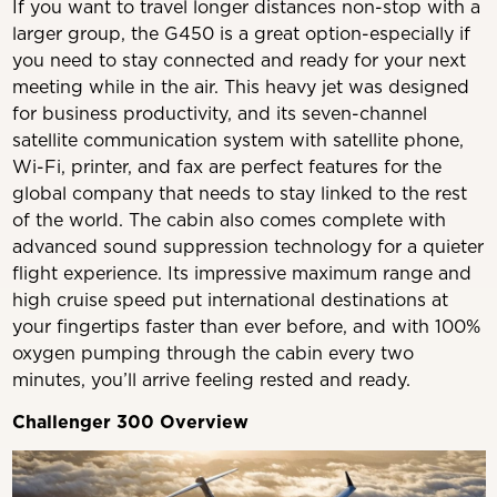
If you want to travel longer distances non-stop with a
larger group, the G450 is a great option-especially if
you need to stay connected and ready for your next
meeting while in the air. This heavy jet was designed
for business productivity, and its seven-channel
satellite communication system with satellite phone,
Wi-Fi, printer, and fax are perfect features for the
global company that needs to stay linked to the rest
of the world. The cabin also comes complete with
advanced sound suppression technology for a quieter
flight experience. Its impressive maximum range and
high cruise speed put international destinations at
your fingertips faster than ever before, and with 100%
oxygen pumping through the cabin every two
minutes, you’ll arrive feeling rested and ready.
Challenger 300 Overview