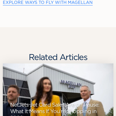
EXPLORE WAYS TO FLY WITH MAGELLAN
Related Articles
NetJets Jet Card Sales Are on Pause:
What It Means If You’re Shopping in