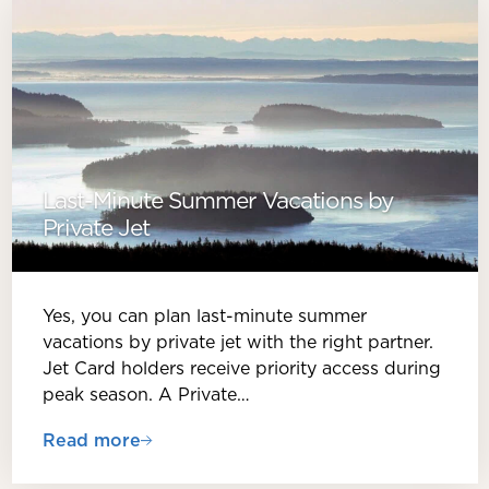
Last-Minute Summer Vacations by
Private Jet
Yes, you can plan last-minute summer
vacations by private jet with the right partner.
Jet Card holders receive priority access during
peak season. A Private…
Read more