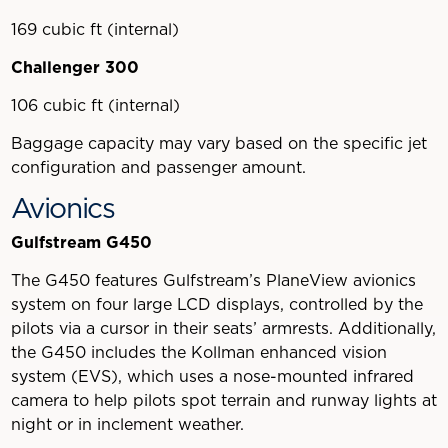
169 cubic ft (internal)
Challenger 300
106 cubic ft (internal)
Baggage capacity may vary based on the specific jet
configuration and passenger amount.
Avionics
Gulfstream G450
The G450 features Gulfstream’s PlaneView avionics
system on four large LCD displays, controlled by the
pilots via a cursor in their seats’ armrests. Additionally,
the G450 includes the Kollman enhanced vision
system (EVS), which uses a nose-mounted infrared
camera to help pilots spot terrain and runway lights at
night or in inclement weather.