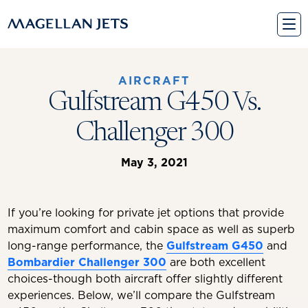
Skip
to
content
AIRCRAFT
Gulfstream G450 Vs.
Challenger 300
May 3, 2021
If you’re looking for private jet options that provide
maximum comfort and cabin space as well as superb
long-range performance, the
Gulfstream G450
and
Bombardier Challenger 300
are both excellent
choices-though both aircraft offer slightly different
experiences. Below, we’ll compare the Gulfstream