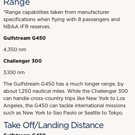
Range
*Range capabilities taken from manufacturer
specifications when flying with 8 passengers and
NBAA IFR reserves.
Gulfstream G450
4,350 nm
Challenger 300
3,100 nm
The Gulfstream G450 has a much longer range, by
about 1,250 nautical miles. While the Challenger 300
can handle cross-country trips like New York to Los
Angeles, the G450 can tackle international missions
such as New York to Sao Paolo or Seattle to Tokyo.
Take Off/Landing Distance