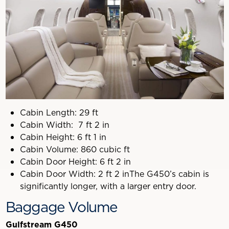
Cabin Length: 29 ft
Cabin Width: 7 ft 2 in
Cabin Height: 6 ft 1 in
Cabin Volume: 860 cubic ft
Cabin Door Height: 6 ft 2 in
Cabin Door Width: 2 ft 2 inThe G450’s cabin is
significantly longer, with a larger entry door.
Baggage Volume
Gulfstream G450