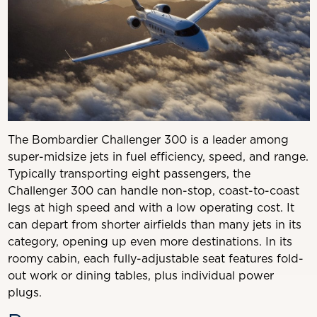
The Bombardier Challenger 300 is a leader among
super-midsize jets in fuel efficiency, speed, and range.
Typically transporting eight passengers, the
Challenger 300 can handle non-stop, coast-to-coast
legs at high speed and with a low operating cost. It
can depart from shorter airfields than many jets in its
category, opening up even more destinations. In its
roomy cabin, each fully-adjustable seat features fold-
out work or dining tables, plus individual power
plugs.