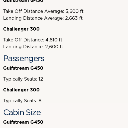
Gulfstream G450
Take Off Distance Average: 5,600 ft
Landing Distance Average: 2,663 ft
Challenger 300
Take Off Distance: 4,810 ft
Landing Distance: 2,600 ft
Passengers
Gulfstream G450
Typically Seats: 12
Challenger 300
Typically Seats: 8
Cabin Size
Gulfstream G450