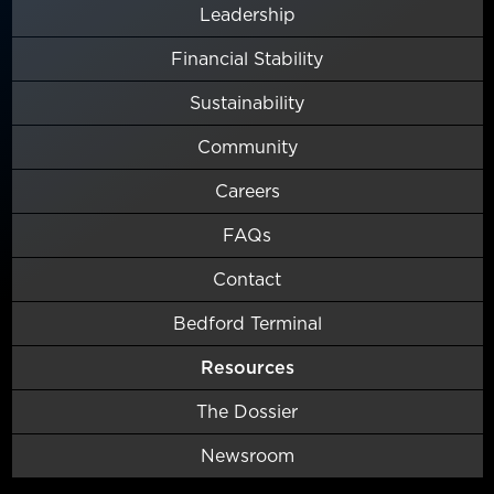
Leadership
Financial Stability
Sustainability
Community
Careers
FAQs
Contact
Bedford Terminal
Resources
The Dossier
Newsroom