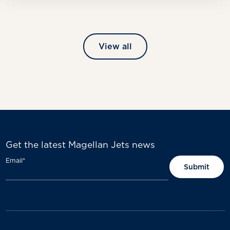
View all
Get the latest Magellan Jets news
Email
*