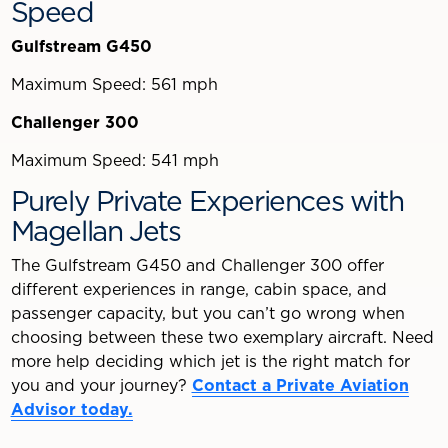
Speed
Gulfstream G450
Maximum Speed: 561 mph
Challenger 300
Maximum Speed: 541 mph
Purely Private Experiences with
Magellan Jets
The Gulfstream G450 and Challenger 300 offer
different experiences in range, cabin space, and
passenger capacity, but you can’t go wrong when
choosing between these two exemplary aircraft. Need
more help deciding which jet is the right match for
you and your journey?
Contact a Private Aviation
Advisor today.