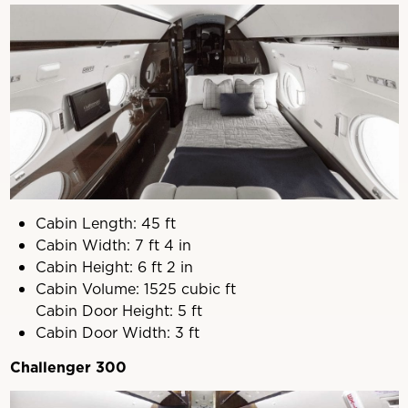
Cabin Length: 45 ft
Cabin Width: 7 ft 4 in
Cabin Height: 6 ft 2 in
Cabin Volume: 1525 cubic ft
Cabin Door Height: 5 ft
Cabin Door Width: 3 ft
Challenger 300