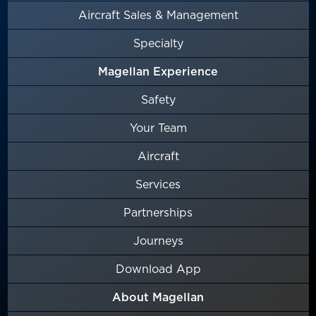
Aircraft Sales & Management
Specialty
Magellan Experience
Safety
Your Team
Aircraft
Services
Partnerships
Journeys
Download App
About Magellan