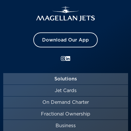
Download Our App
Solutions
Jet Cards
On Demand Charter
Fractional Ownership
Business