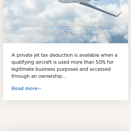
Private Jet Tax Deduction: A 2026
Financial Strategies and Tax Guide
A private jet tax deduction is available when a
qualifying aircraft is used more than 50% for
legitimate business purposes and accessed
through an ownership…
Read more