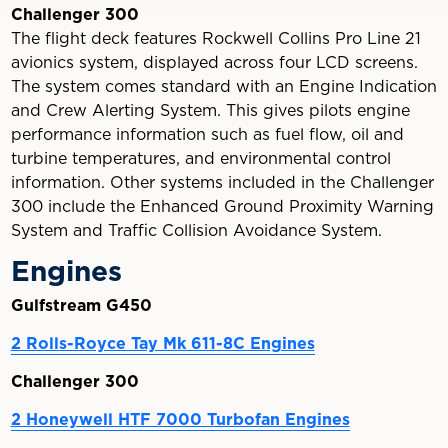
Challenger 300
The flight deck features Rockwell Collins Pro Line 21
avionics system, displayed across four LCD screens.
The system comes standard with an Engine Indication
and Crew Alerting System. This gives pilots engine
performance information such as fuel flow, oil and
turbine temperatures, and environmental control
information. Other systems included in the Challenger
300 include the Enhanced Ground Proximity Warning
System and Traffic Collision Avoidance System.
Engines
Gulfstream G450
2 Rolls-Royce Tay Mk 611-8C Engines
Challenger 300
2 Honeywell HTF 7000 Turbofan Engines