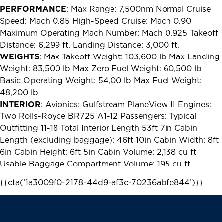
PERFORMANCE
: Max Range: 7,500nm Normal Cruise
Speed: Mach 0.85 High-Speed Cruise: Mach 0.90
Maximum Operating Mach Number: Mach 0.925 Takeoff
Distance: 6,299 ft. Landing Distance: 3,000 ft.
WEIGHTS
: Max Takeoff Weight: 103,600 lb Max Landing
Weight: 83,500 lb Max Zero Fuel Weight: 60,500 lb
Basic Operating Weight: 54,00 lb Max Fuel Weight:
48,200 lb
INTERIOR
: Avionics: Gulfstream PlaneView II Engines:
Two Rolls-Royce BR725 A1-12 Passengers: Typical
Outfitting 11-18 Total Interior Length 53ft 7in Cabin
Length (excluding baggage): 46ft 10in Cabin Width: 8ft
6in Cabin Height: 6ft 5in Cabin Volume: 2,138 cu ft
Usable Baggage Compartment Volume: 195 cu ft
{{cta(‘1a3009f0-2178-44d9-af3c-70236abfe844’)}}