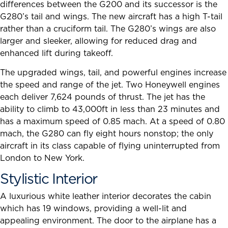
differences between the G200 and its successor is the
G280’s tail and wings. The new aircraft has a high T-tail
rather than a cruciform tail. The G280’s wings are also
larger and sleeker, allowing for reduced drag and
enhanced lift during takeoff.
The upgraded wings, tail, and powerful engines increase
the speed and range of the jet. Two Honeywell engines
each deliver 7,624 pounds of thrust. The jet has the
ability to climb to 43,000ft in less than 23 minutes and
has a maximum speed of 0.85 mach. At a speed of 0.80
mach, the G280 can fly eight hours nonstop; the only
aircraft in its class capable of flying uninterrupted from
London to New York.
Stylistic Interior
A luxurious white leather interior decorates the cabin
which has 19 windows, providing a well-lit and
appealing environment. The door to the airplane has a