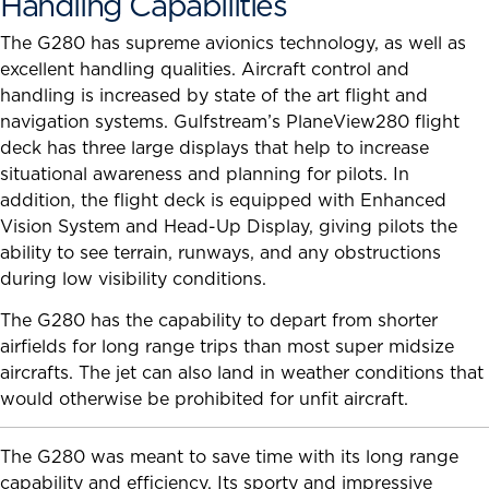
Handling Capabilities
The G280 has supreme avionics technology, as well as
excellent handling qualities. Aircraft control and
handling is increased by state of the art flight and
navigation systems. Gulfstream’s PlaneView280 flight
deck has three large displays that help to increase
situational awareness and planning for pilots. In
addition, the flight deck is equipped with Enhanced
Vision System and Head-Up Display, giving pilots the
ability to see terrain, runways, and any obstructions
during low visibility conditions.
The G280 has the capability to depart from shorter
airfields for long range trips than most super midsize
aircrafts. The jet can also land in weather conditions that
would otherwise be prohibited for unfit aircraft.
The G280 was meant to save time with its long range
capability and efficiency. Its sporty and impressive