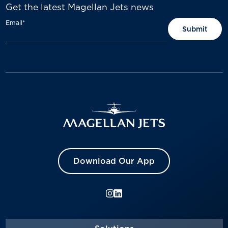
Get the latest Magellan Jets news
Email
*
Download Our App