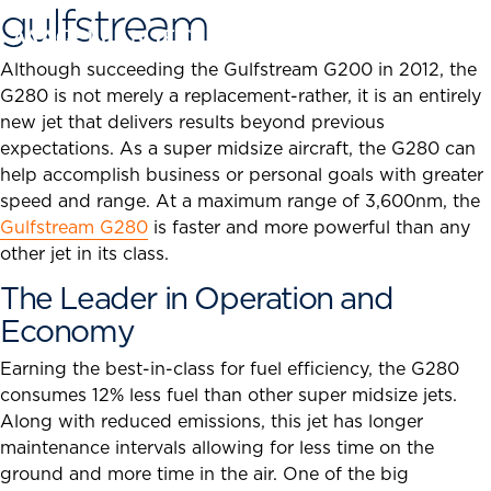
gulfstream
Skip
to
content
Although succeeding the Gulfstream G200 in 2012, the
G280 is not merely a replacement-rather, it is an entirely
new jet that delivers results beyond previous
expectations. As a super midsize aircraft, the G280 can
help accomplish business or personal goals with greater
speed and range. At a maximum range of 3,600nm, the
Gulfstream G280
is faster and more powerful than any
other jet in its class.
The Leader in Operation and
Economy
Earning the best-in-class for fuel efficiency, the G280
consumes 12% less fuel than other super midsize jets.
Along with reduced emissions, this jet has longer
maintenance intervals allowing for less time on the
ground and more time in the air. One of the big