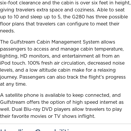
six-foot clearance and the cabin is over six feet in height,
giving travelers extra space and coziness. Able to seat
up to 10 and sleep up to 5, the G280 has three possible
floor plans that travelers can configure to meet their
needs.
The Gulfstream Cabin Management System allows
passengers to access and manage cabin temperature,
lighting, HD monitors, and entertainment all from an
iPod touch. 100% fresh air circulation, decreased noise
levels, and a low altitude cabin make for a relaxing
journey. Passengers can also track the flight’s progress
at any time.
A satellite phone is available to keep connected, and
Gulfstream offers the option of high speed internet as
well. Dual Blu-ray DVD players allow travelers to play
their favorite movies or TV shows inflight.