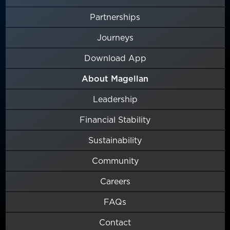
Partnerships
Journeys
Download App
About Magellan
Leadership
Financial Stability
Sustainability
Community
Careers
FAQs
Contact