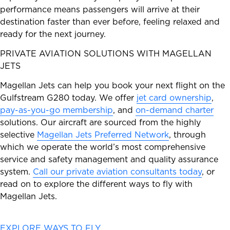
performance means passengers will arrive at their
destination faster than ever before, feeling relaxed and
ready for the next journey.
PRIVATE AVIATION SOLUTIONS WITH MAGELLAN
JETS
Magellan Jets can help you book your next flight on the
Gulfstream G280 today. We offer
jet card ownership
,
pay-as-you-go membership
, and
on-demand charter
solutions. Our aircraft are sourced from the highly
selective
Magellan Jets Preferred Network
, through
which we operate the world’s most comprehensive
service and safety management and quality assurance
system.
Call our private aviation consultants today
, or
read on to explore the different ways to fly with
Magellan Jets.
EXPLORE WAYS TO FLY