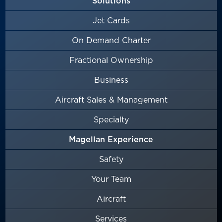
Solutions
Jet Cards
On Demand Charter
Fractional Ownership
Business
Aircraft Sales & Management
Specialty
Magellan Experience
Safety
Your Team
Aircraft
Services