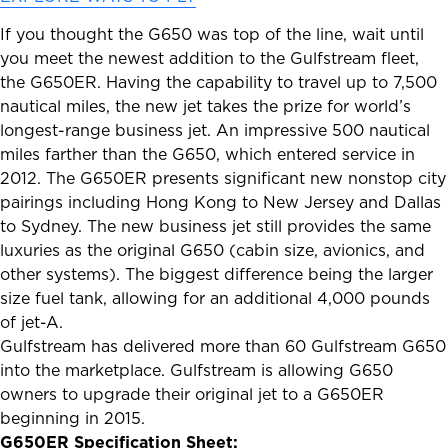
If you thought the G650 was top of the line, wait until
you meet the newest addition to the Gulfstream fleet,
the G650ER. Having the capability to travel up to 7,500
nautical miles, the new jet takes the prize for world’s
longest-range business jet. An impressive 500 nautical
miles farther than the G650, which entered service in
2012. The G650ER presents significant new nonstop city
pairings including Hong Kong to New Jersey and Dallas
to Sydney. The new business jet still provides the same
luxuries as the original G650 (cabin size, avionics, and
other systems). The biggest difference being the larger
size fuel tank, allowing for an additional 4,000 pounds
of jet-A.
Gulfstream has delivered more than 60 Gulfstream G650
into the marketplace. Gulfstream is allowing G650
owners to upgrade their original jet to a G650ER
beginning in 2015.
G650ER Specification Sheet: