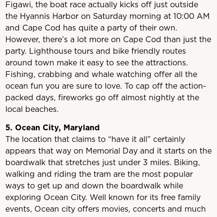
Figawi, the boat race actually kicks off just outside
the Hyannis Harbor on Saturday morning at 10:00 AM
and Cape Cod has quite a party of their own.
However, there’s a lot more on Cape Cod than just the
party. Lighthouse tours and bike friendly routes
around town make it easy to see the attractions.
Fishing, crabbing and whale watching offer all the
ocean fun you are sure to love. To cap off the action-
packed days, fireworks go off almost nightly at the
local beaches.
5. Ocean City, Maryland
The location that claims to “have it all” certainly
appears that way on Memorial Day and it starts on the
boardwalk that stretches just under 3 miles. Biking,
walking and riding the tram are the most popular
ways to get up and down the boardwalk while
exploring Ocean City. Well known for its free family
events, Ocean city offers movies, concerts and much