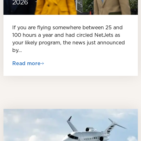
2026
If you are flying somewhere between 25 and
100 hours a year and had circled NetJets as
your likely program, the news just announced
by…
Read more