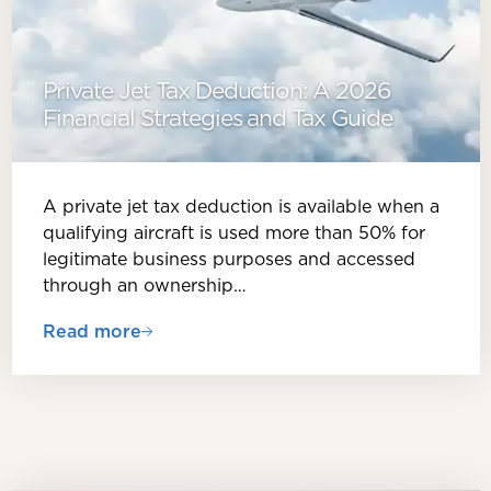
Private Jet Tax Deduction: A 2026
Financial Strategies and Tax Guide
A private jet tax deduction is available when a
qualifying aircraft is used more than 50% for
legitimate business purposes and accessed
through an ownership…
Read more