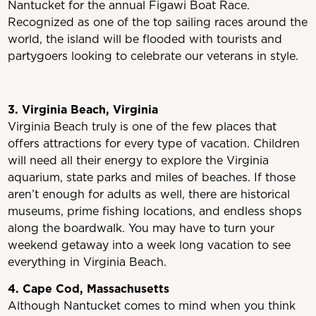
Nantucket for the annual Figawi Boat Race.
Recognized as one of the top sailing races around the
world, the island will be flooded with tourists and
partygoers looking to celebrate our veterans in style.
3. Virginia Beach, Virginia
Virginia Beach truly is one of the few places that
offers attractions for every type of vacation. Children
will need all their energy to explore the Virginia
aquarium, state parks and miles of beaches. If those
aren’t enough for adults as well, there are historical
museums, prime fishing locations, and endless shops
along the boardwalk. You may have to turn your
weekend getaway into a week long vacation to see
everything in Virginia Beach.
4. Cape Cod, Massachusetts
Although Nantucket comes to mind when you think