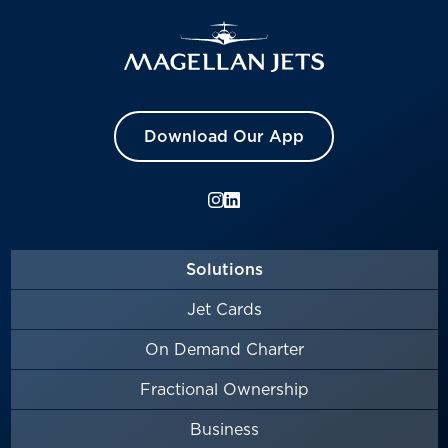
Download Our App
Solutions
Jet Cards
On Demand Charter
Fractional Ownership
Business