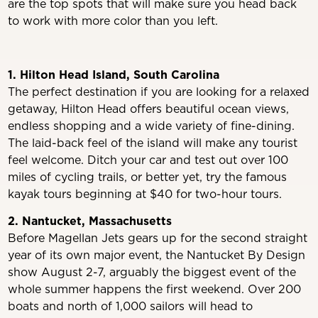
are the top spots that will make sure you head back
to work with more color than you left.
1. Hilton Head Island, South Carolina
The perfect destination if you are looking for a relaxed
getaway, Hilton Head offers beautiful ocean views,
endless shopping and a wide variety of fine-dining.
The laid-back feel of the island will make any tourist
feel welcome. Ditch your car and test out over 100
miles of cycling trails, or better yet, try the famous
kayak tours beginning at $40 for two-hour tours.
2. Nantucket, Massachusetts
Before Magellan Jets gears up for the second straight
year of its own major event, the Nantucket By Design
show August 2-7, arguably the biggest event of the
whole summer happens the first weekend. Over 200
boats and north of 1,000 sailors will head to