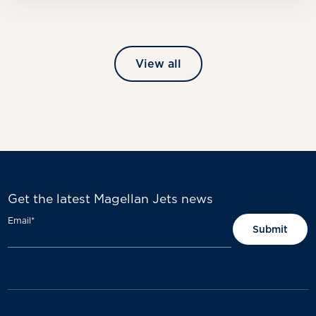
View all
Get the latest Magellan Jets news
Email
*