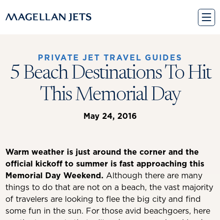
Skip
to
content
PRIVATE JET TRAVEL GUIDES
5 Beach Destinations To Hit
This Memorial Day
May 24, 2016
Warm weather is just around the corner and the
official kickoff to summer is fast approaching this
Memorial Day Weekend.
Although there are many
things to do that are not on a beach, the vast majority
of travelers are looking to flee the big city and find
some fun in the sun. For those avid beachgoers, here