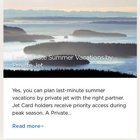
Last-Minute Summer Vacations by
Private Jet
Yes, you can plan last-minute summer
vacations by private jet with the right partner.
Jet Card holders receive priority access during
peak season. A Private…
Read more