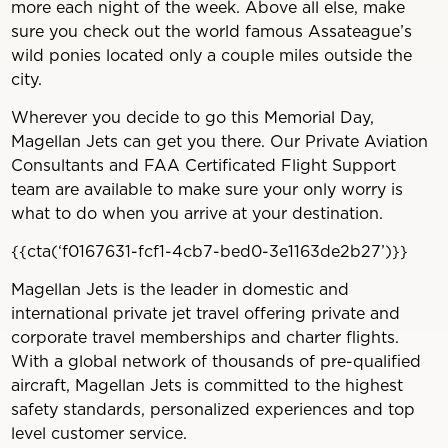
more each night of the week. Above all else, make
sure you check out the world famous Assateague’s
wild ponies located only a couple miles outside the
city.
Wherever you decide to go this Memorial Day,
Magellan Jets can get you there. Our Private Aviation
Consultants and FAA Certificated Flight Support
team are available to make sure your only worry is
what to do when you arrive at your destination.
{{cta(‘f0167631-fcf1-4cb7-bed0-3e1163de2b27’)}}
Magellan Jets is the leader in domestic and
international private jet travel offering private and
corporate travel memberships and charter flights.
With a global network of thousands of pre-qualified
aircraft, Magellan Jets is committed to the highest
safety standards, personalized experiences and top
level customer service.