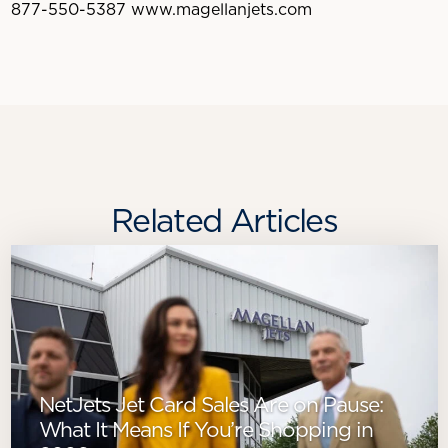
877-550-5387 www.magellanjets.com
Related Articles
NetJets Jet Card Sales Are on Pause:
What It Means If You’re Shopping in