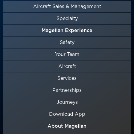
Aircraft Sales & Management
Specialty
Magellan Experience
Safety
Your Team
Aircraft
Services
Partnerships
Journeys
Download App
About Magellan