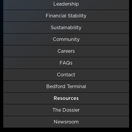
Leadership
Financial Stability
Sustainability
Community
Careers
FAQs
Contact
Bedford Terminal
Resources
The Dossier
Newsroom