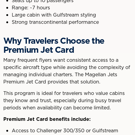
Seats up to 10 passengers
Range: ~7 hours
Large cabin with Gulfstream styling
Strong transcontinental performance
Why Travelers Choose the
Premium Jet Card
Many frequent flyers want consistent access to a
specific aircraft type while avoiding the complexity of
managing individual charters. The Magellan Jets
Premium Jet Card provides that solution.
This program is ideal for travelers who value cabins
they know and trust, especially during busy travel
periods when availability can become limited.
Premium Jet Card benefits include:
Access to Challenger 300/350 or Gulfstream