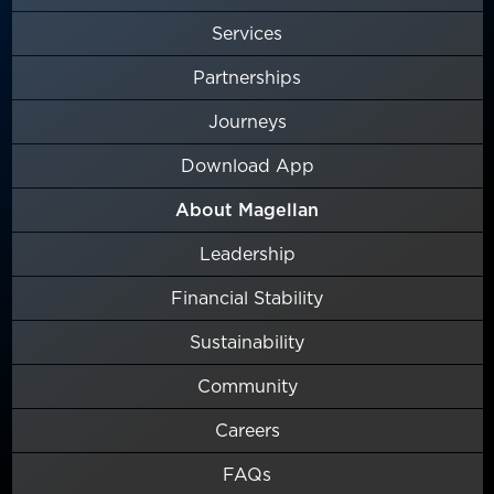
Services
Partnerships
Journeys
Download App
About Magellan
Leadership
Financial Stability
Sustainability
Community
Careers
FAQs