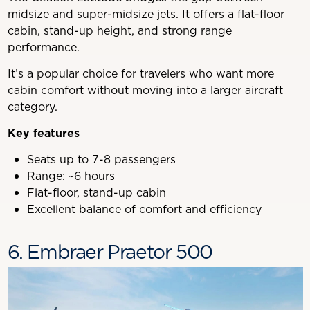
midsize and super-midsize jets. It offers a flat-floor
cabin, stand-up height, and strong range
performance.
It’s a popular choice for travelers who want more
cabin comfort without moving into a larger aircraft
category.
Key features
Seats up to 7-8 passengers
Range: ~6 hours
Flat-floor, stand-up cabin
Excellent balance of comfort and efficiency
6. Embraer Praetor 500