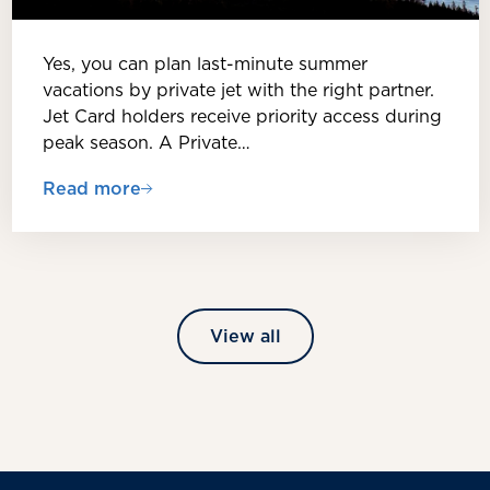
Yes, you can plan last-minute summer
vacations by private jet with the right partner.
Jet Card holders receive priority access during
peak season. A Private…
Read more
View all