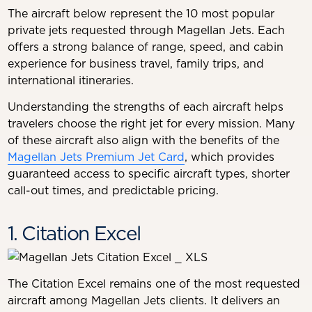
The aircraft below represent the 10 most popular
private jets requested through Magellan Jets. Each
offers a strong balance of range, speed, and cabin
experience for business travel, family trips, and
international itineraries.
Understanding the strengths of each aircraft helps
travelers choose the right jet for every mission. Many
of these aircraft also align with the benefits of the
Magellan Jets Premium Jet Card
, which provides
guaranteed access to specific aircraft types, shorter
call-out times, and predictable pricing.
1. Citation Excel
The Citation Excel remains one of the most requested
aircraft among Magellan Jets clients. It delivers an