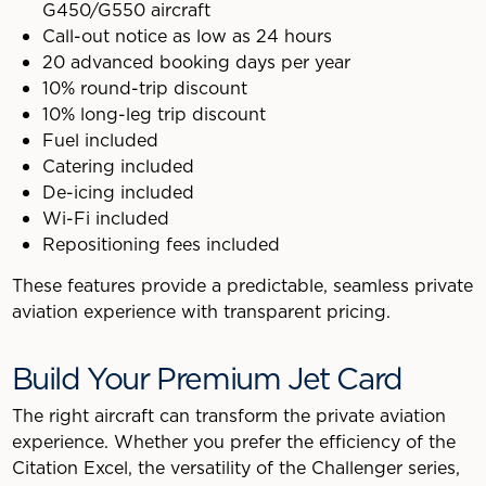
G450/G550 aircraft
Call-out notice as low as 24 hours
20 advanced booking days per year
10% round-trip discount
10% long-leg trip discount
Fuel included
Catering included
De-icing included
Wi-Fi included
Repositioning fees included
These features provide a predictable, seamless private
aviation experience with transparent pricing.
Build Your Premium Jet Card
The right aircraft can transform the private aviation
experience. Whether you prefer the efficiency of the
Citation Excel, the versatility of the Challenger series,