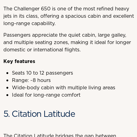
The Challenger 650 is one of the most refined heavy
jets in its class, offering a spacious cabin and excellent
long-range capability.
Passengers appreciate the quiet cabin, large galley,
and multiple seating zones, making it ideal for longer
domestic or international flights.
Key features
Seats 10 to 12 passengers
Range: ~8 hours
Wide-body cabin with multiple living areas
Ideal for long-range comfort
5. Citation Latitude
The Citation Latitude bridges the gap between