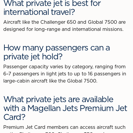
What private jet is best for
international travel?
Aircraft like the Challenger 650 and Global 7500 are
designed for long-range and international missions.
How many passengers can a
private jet hold?
Passenger capacity varies by category, ranging from
6–7 passengers in light jets to up to 16 passengers in
large-cabin aircraft like the Global 7500.
What private jets are available
with a Magellan Jets Premium Jet
Card?
Premium Jet Card members can access aircraft such