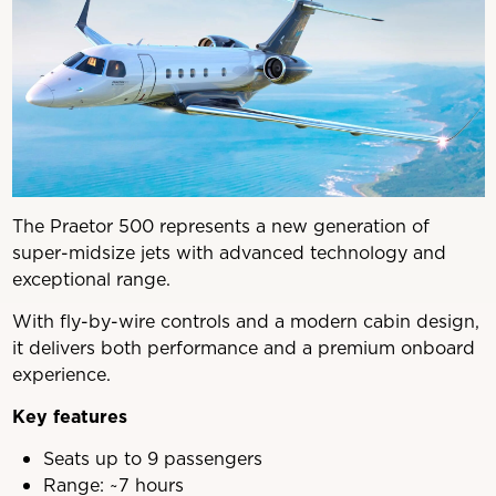
The Praetor 500 represents a new generation of
super-midsize jets with advanced technology and
exceptional range.
With fly-by-wire controls and a modern cabin design,
it delivers both performance and a premium onboard
experience.
Key features
Seats up to 9 passengers
Range: ~7 hours