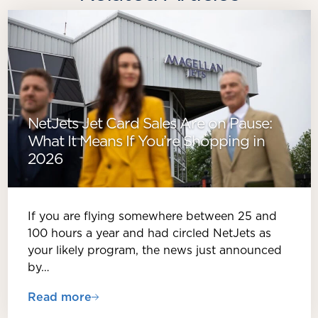
NetJets Jet Card Sales Are on Pause:
What It Means If You’re Shopping in
2026
If you are flying somewhere between 25 and
100 hours a year and had circled NetJets as
your likely program, the news just announced
by…
Read more