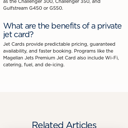
as the Challenger 300, Challenger 350, and
Gulfstream G450 or G550.
What are the benefits of a private
jet card?
Jet Cards provide predictable pricing, guaranteed
availability, and faster booking. Programs like the
Magellan Jets Premium Jet Card also include Wi-Fi,
catering, fuel, and de-icing.
Related Articles