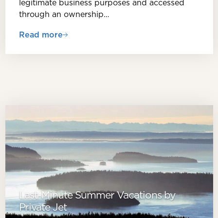
legitimate business purposes and accessed
through an ownership…
Read more
Last-Minute Summer Vacations by
Private Jet