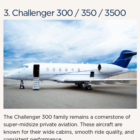
3. Challenger 300 / 350 / 3500
The Challenger 300 family remains a cornerstone of
super-midsize private aviation. These aircraft are
known for their wide cabins, smooth ride quality, and
consistent performance.