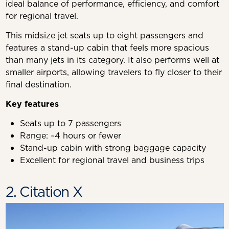
ideal balance of performance, efficiency, and comfort
for regional travel.
This midsize jet seats up to eight passengers and
features a stand-up cabin that feels more spacious
than many jets in its category. It also performs well at
smaller airports, allowing travelers to fly closer to their
final destination.
Key features
Seats up to 7 passengers
Range: ~4 hours or fewer
Stand-up cabin with strong baggage capacity
Excellent for regional travel and business trips
2. Citation X