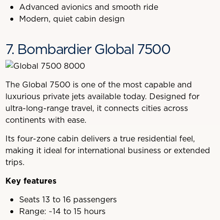
Advanced avionics and smooth ride
Modern, quiet cabin design
7. Bombardier Global 7500
The Global 7500 is one of the most capable and
luxurious private jets available today. Designed for
ultra-long-range travel, it connects cities across
continents with ease.
Its four-zone cabin delivers a true residential feel,
making it ideal for international business or extended
trips.
Key features
Seats 13 to 16 passengers
Range: ~14 to 15 hours