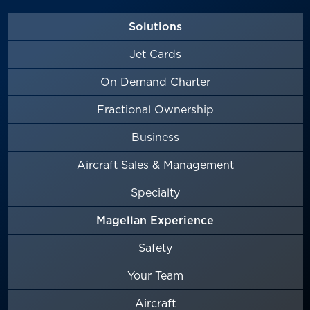
Solutions
Jet Cards
On Demand Charter
Fractional Ownership
Business
Aircraft Sales & Management
Specialty
Magellan Experience
Safety
Your Team
Aircraft