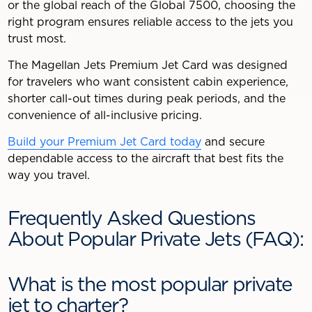
or the global reach of the Global 7500, choosing the
right program ensures reliable access to the jets you
trust most.
The Magellan Jets Premium Jet Card was designed
for travelers who want consistent cabin experience,
shorter call-out times during peak periods, and the
convenience of all-inclusive pricing.
Build your Premium Jet Card today
and secure
dependable access to the aircraft that best fits the
way you travel.
Frequently Asked Questions
About Popular Private Jets (FAQ):
What is the most popular private
jet to charter?