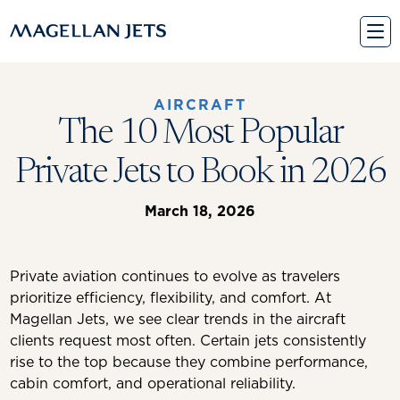
Skip
to
content
AIRCRAFT
The 10 Most Popular
Private Jets to Book in 2026
March 18, 2026
Private aviation continues to evolve as travelers
prioritize efficiency, flexibility, and comfort. At
Magellan Jets, we see clear trends in the aircraft
clients request most often. Certain jets consistently
rise to the top because they combine performance,
cabin comfort, and operational reliability.