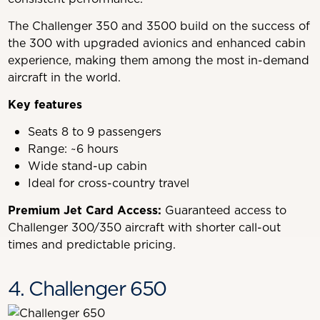
The Challenger 350 and 3500 build on the success of
the 300 with upgraded avionics and enhanced cabin
experience, making them among the most in-demand
aircraft in the world.
Key features
Seats 8 to 9 passengers
Range: ~6 hours
Wide stand-up cabin
Ideal for cross-country travel
Premium Jet Card Access:
Guaranteed access to
Challenger 300/350 aircraft with shorter call-out
times and predictable pricing.
4. Challenger 650