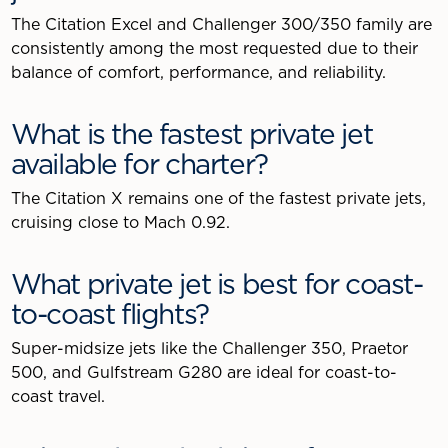
The Citation Excel and Challenger 300/350 family are
consistently among the most requested due to their
balance of comfort, performance, and reliability.
What is the fastest private jet
available for charter?
The Citation X remains one of the fastest private jets,
cruising close to Mach 0.92.
What private jet is best for coast-
to-coast flights?
Super-midsize jets like the Challenger 350, Praetor
500, and Gulfstream G280 are ideal for coast-to-
coast travel.