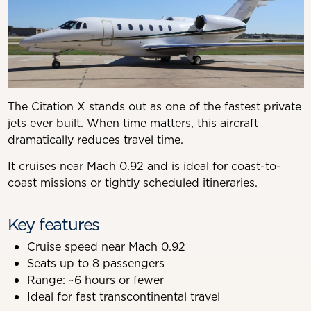
The Citation X stands out as one of the fastest private
jets ever built. When time matters, this aircraft
dramatically reduces travel time.
It cruises near Mach 0.92 and is ideal for coast-to-
coast missions or tightly scheduled itineraries.
Key features
Cruise speed near Mach 0.92
Seats up to 8 passengers
Range: ~6 hours or fewer
Ideal for fast transcontinental travel