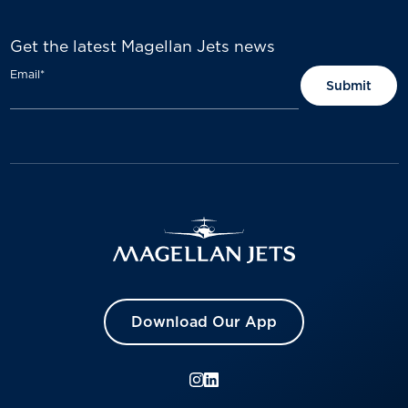
Get the latest Magellan Jets news
Email
*
Download Our App