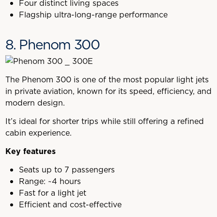
Four distinct living spaces
Flagship ultra-long-range performance
8. Phenom 300
The Phenom 300 is one of the most popular light jets
in private aviation, known for its speed, efficiency, and
modern design.
It’s ideal for shorter trips while still offering a refined
cabin experience.
Key features
Seats up to 7 passengers
Range: ~4 hours
Fast for a light jet
Efficient and cost-effective