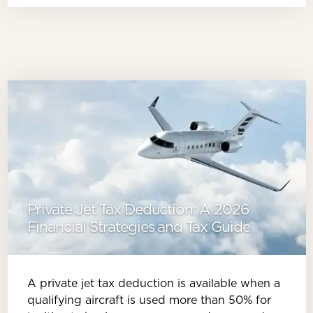
Private Jet Tax Deduction: A 2026
Financial Strategies and Tax Guide
A private jet tax deduction is available when a
qualifying aircraft is used more than 50% for