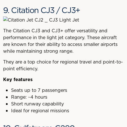
9. Citation CJ3 / CJ3+
The Citation CJ3 and CJ3+ offer versatility and
performance in the light jet category. These aircraft
are known for their ability to access smaller airports
while maintaining strong range.
They are a top choice for regional travel and point-to-
point efficiency.
Key features
Seats up to 7 passengers
Range: ~4 hours
Short runway capability
Ideal for regional missions