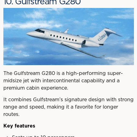
10. Gulfstream G280
The Gulfstream G280 is a high-performing super-
midsize jet with intercontinental capability and a
premium cabin experience.
It combines Gulfstream’s signature design with strong
range and speed, making it a favorite for longer
routes.
Key features