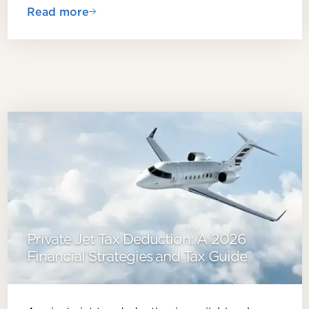
Read more
Private Jet Tax Deduction: A 2026
Financial Strategies and Tax Guide