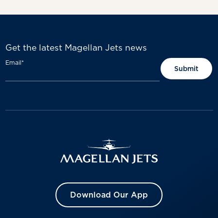
Get the latest Magellan Jets news
Email
*
Download Our App