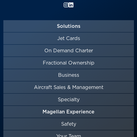
Solutions
Jet Cards
On Demand Charter
Fractional Ownership
Business
Aircraft Sales & Management
Specialty
Magellan Experience
Safety
Your Team