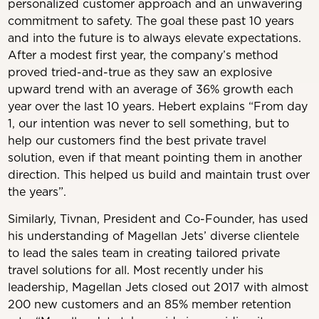
personalized customer approach and an unwavering
commitment to safety. T
he goal these past 10 years
and into the future is to always elevate expectations.
After a modest first year, the company’s method
proved tried-and-true as they saw an explosive
upward trend with an average of 36% growth each
year over the last 10 years. Hebert explains “From day
1, our intention was never to sell something, but to
help our customers find the best private travel
solution, even if that meant pointing them in another
direction. This helped us build and maintain trust over
the years”.
Similarly, Tivnan, President and Co-Founder, has used
his understanding of Magellan Jets’ diverse clientele
to lead the sales team in creating tailored private
travel solutions for all. Most recently under his
leadership, Magellan Jets closed out 2017 with almost
200 new customers and an 85% member retention