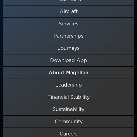
Aircraft
Services
Partnerships
Journeys
Download App
About Magellan
Leadership
Financial Stability
Sustainability
Community
Careers