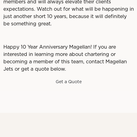
members and will always elevate their clients
expectations. Watch out for what will be happening in
just another short 10 years, because it will definitely
be something great.
Happy 10 Year Anniversary Magellan! If you are
interested in learning more about chartering or
becoming a member of this team, contact Magellan
Jets or get a quote below.
Get a Quote