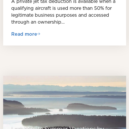
A private jet tax deduction is available when a
qualifying aircraft is used more than 50% for
legitimate business purposes and accessed
through an ownership…
Read more
Last-Minute Summer Vacations by