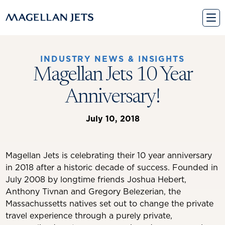
Skip
to
content
INDUSTRY NEWS & INSIGHTS
Magellan Jets 10 Year
Anniversary!
July 10, 2018
Magellan Jets is celebrating their 10 year anniversary
in 2018 after a historic decade of success. Founded in
July 2008 by longtime friends Joshua Hebert,
Anthony Tivnan and Gregory Belezerian, the
Massachussetts natives set out to change the private
travel experience through a purely private,