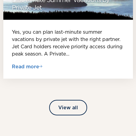
Private Jet
Yes, you can plan last-minute summer
vacations by private jet with the right partner.
Jet Card holders receive priority access during
peak season. A Private…
Read more
View all