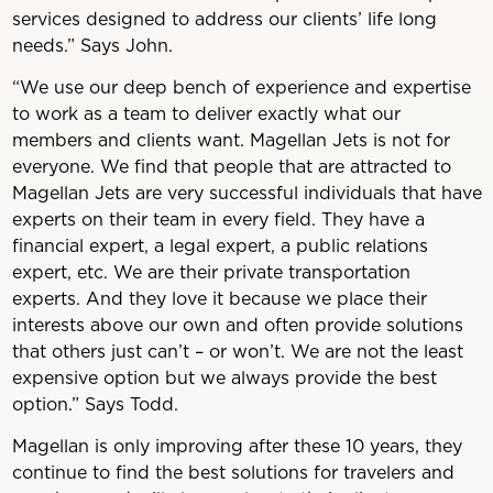
services designed to address our clients’ life long
needs.” Says John.
“We use our deep bench of experience and expertise
to work as a team to deliver exactly what our
members and clients want. Magellan Jets is not for
everyone. We find that people that are attracted to
Magellan Jets are very successful individuals that have
experts on their team in every field. They have a
financial expert, a legal expert, a public relations
expert, etc. We are their private transportation
experts. And they love it because we place their
interests above our own and often provide solutions
that others just can’t – or won’t. We are not the least
expensive option but we always provide the best
option.” Says Todd.
Magellan is only improving after these 10 years, they
continue to find the best solutions for travelers and