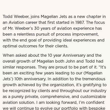
Todd Weeber,
joins Magellan Jets as a new chapter in
an Aviation career that first started in 1987. The focus
of Mr. Weeber’s 30 years of aviation experience has
been a relentless pursuit of process improvement,
with the end goal of providing ideal experiences and
optimal outcomes for their clients.
When asked about the 10 year Anniversary and the
overall growth of Magellan both John and Todd had
similar responses. They are proud to be part of it. “It’s
been an exciting few years leading to our (Magellan
Jets’) 10th anniversary. In addition to the tremendous
growth achieved by the organization, it’s gratifying to
be recognized by clients and throughout our industry
as a purely private, comprehensive, and customizable
aviation solution. I am looking forward, I’m confident
we will continue to evolve our portfolio with bespoke