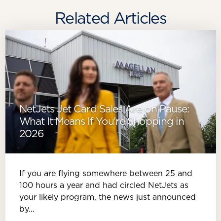
Related Articles
NetJets Jet Card Sales Are on Pause:
What It Means If You’re Shopping in
2026
If you are flying somewhere between 25 and
100 hours a year and had circled NetJets as
your likely program, the news just announced
by…