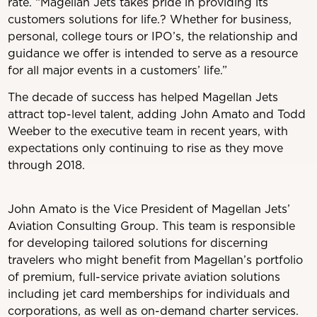
rate. “Magellan Jets takes pride in providing its
customers solutions for life.? Whether for business,
personal, college tours or IPO’s, the relationship and
guidance we offer is intended to serve as a resource
for all major events in a customers’ life.”
The decade of success has helped Magellan Jets
attract top-level talent, adding John Amato and Todd
Weeber to the executive team in recent years, with
expectations only continuing to rise as they move
through 2018.
John Amato is the Vice President of Magellan Jets’
Aviation Consulting Group. This team is responsible
for developing tailored solutions for discerning
travelers who might benefit from Magellan’s portfolio
of premium, full-service private aviation solutions
including jet card memberships for individuals and
corporations, as well as on-demand charter services.