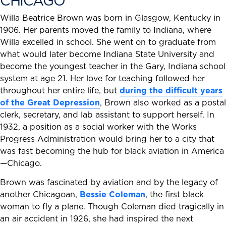
CHICAGO
Willa Beatrice Brown was born in Glasgow, Kentucky in
1906. Her parents moved the family to Indiana, where
Willa excelled in school. She went on to graduate from
what would later become Indiana State University and
become the youngest teacher in the Gary, Indiana school
system at age 21. Her love for teaching followed her
throughout her entire life, but
during the difficult years
of the Great Depression
, Brown also worked as a postal
clerk, secretary, and lab assistant to support herself. In
1932, a position as a social worker with the Works
Progress Administration would bring her to a city that
was fast becoming the hub for black aviation in America
—Chicago.
Brown was fascinated by aviation and by the legacy of
another Chicagoan,
Bessie Coleman
, the first black
woman to fly a plane. Though Coleman died tragically in
an air accident in 1926, she had inspired the next