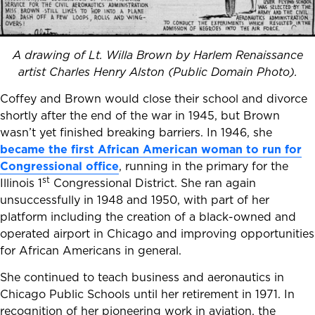
A drawing of Lt. Willa Brown by Harlem Renaissance
artist Charles Henry Alston (Public Domain Photo).
Coffey and Brown would close their school and divorce
shortly after the end of the war in 1945, but Brown
wasn’t yet finished breaking barriers. In 1946, she
became the first African American woman to run for
Congressional office
, running in the primary for the
st
Illinois 1
Congressional District. She ran again
unsuccessfully in 1948 and 1950, with part of her
platform including the creation of a black-owned and
operated airport in Chicago and improving opportunities
for African Americans in general.
She continued to teach business and aeronautics in
Chicago Public Schools until her retirement in 1971. In
recognition of her pioneering work in aviation, the