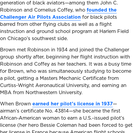
generation of black aviators—among them John C.
Robinson and Cornelius Coffey, who
founded the
Challenger Air Pilots Association
for black pilots
barred from other flying clubs as well as a flight
instruction and ground school program at Harlem Field
on Chicago’s southwest side.
Brown met Robinson in 1934 and joined the Challenger
group shortly after, beginning her flight instruction with
Robinson and Coffey as her teachers. It was a busy time
for Brown, who was simultaneously studying to become
a pilot, getting a Masters Mechanic Certificate from
Curtiss-Wright Aeronautical University, and earning an
MBA from Northwestern University.
When Brown
earned her pilot’s license in 1937
—
airman’s certificate No. 43814—she became the first
African-American woman to earn a U.S.-issued pilot’s
license (her hero Bessie Coleman had been forced to get
her license in France because American flight schools