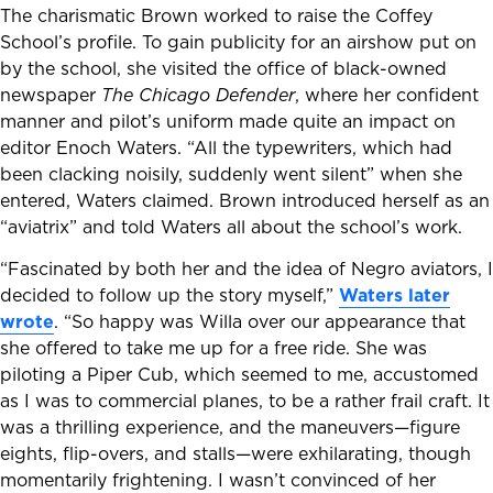
The charismatic Brown worked to raise the Coffey
School’s profile. To gain publicity for an airshow put on
by the school, she visited the office of black-owned
newspaper
The Chicago Defender
, where her confident
manner and pilot’s uniform made quite an impact on
editor Enoch Waters. “All the typewriters, which had
been clacking noisily, suddenly went silent” when she
entered, Waters claimed. Brown introduced herself as an
“aviatrix” and told Waters all about the school’s work.
“Fascinated by both her and the idea of Negro aviators, I
decided to follow up the story myself,”
Waters later
wrote
. “So happy was Willa over our appearance that
she offered to take me up for a free ride. She was
piloting a Piper Cub, which seemed to me, accustomed
as I was to commercial planes, to be a rather frail craft. It
was a thrilling experience, and the maneuvers—figure
eights, flip-overs, and stalls—were exhilarating, though
momentarily frightening. I wasn’t convinced of her