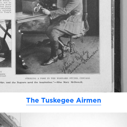
The Tuskegee Airmen