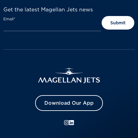
Get the latest Magellan Jets news
Email
*
Download Our App