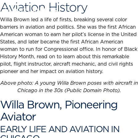
Aviation History
Skip
to
content
Willa Brown led a life of firsts, breaking several color
barriers in aviation and politics. She was the first African
American woman to earn her pilot’s license in the United
States, and later became the first African American
woman to run for Congressional office. In honor of Black
History Month, read on to learn about this remarkable
pilot, flight instructor, aircraft mechanic, and civil rights
pioneer and her impact on aviation history.
Above photo: A young Willa Brown poses with aircraft in
Chicago in the 30s (Public Domain Photo).
Willa Brown, Pioneering
Aviator
EARLY LIFE AND AVIATION IN