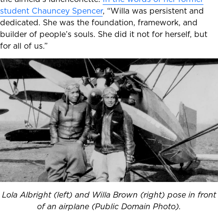
student Chauncey Spencer
, “Willa was persistent and
dedicated. She was the foundation, framework, and
builder of people’s souls. She did it not for herself, but
for all of us.”
Lola Albright (left) and Willa Brown (right) pose in front
of an airplane (Public Domain Photo).