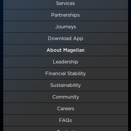
Services
Partnerships
Journeys
Download App
About Magellan
Leadership
Financial Stability
Sustainability
Community
Careers
FAQs