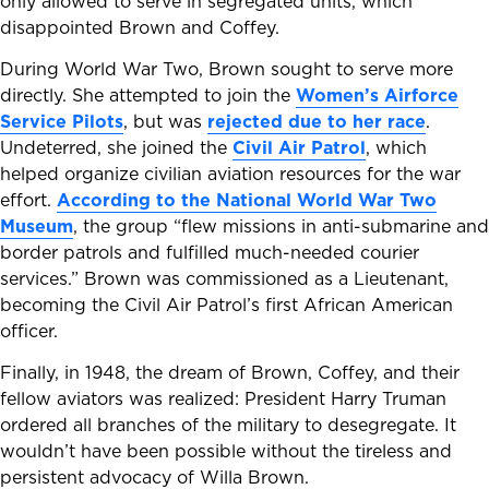
only allowed to serve in segregated units, which
disappointed Brown and Coffey.
During World War Two, Brown sought to serve more
directly. She attempted to join the
Women’s Airforce
Service Pilots
, but was
rejected due to her race
.
Undeterred, she joined the
Civil Air Patrol
, which
helped organize civilian aviation resources for the war
effort.
According to the National World War Two
Museum
, the group “flew missions in anti-submarine and
border patrols and fulfilled much-needed courier
services.” Brown was commissioned as a Lieutenant,
becoming the Civil Air Patrol’s first African American
officer.
Finally, in 1948, the dream of Brown, Coffey, and their
fellow aviators was realized: President Harry Truman
ordered all branches of the military to desegregate. It
wouldn’t have been possible without the tireless and
persistent advocacy of Willa Brown.