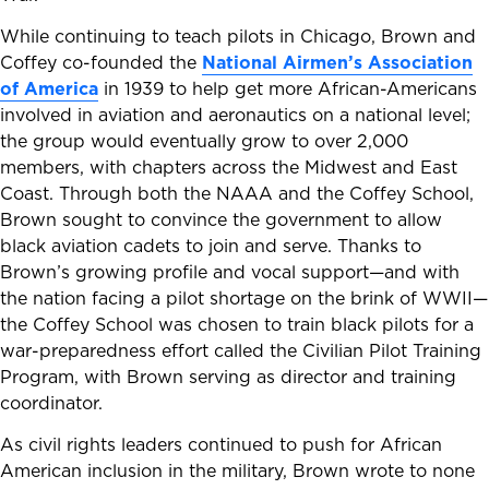
While continuing to teach pilots in Chicago, Brown and
Coffey co-founded the
National Airmen’s Association
of America
in 1939 to help get more African-Americans
involved in aviation and aeronautics on a national level;
the group would eventually grow to over 2,000
members, with chapters across the Midwest and East
Coast. Through both the NAAA and the Coffey School,
Brown sought to convince the government to allow
black aviation cadets to join and serve. Thanks to
Brown’s growing profile and vocal support—and with
the nation facing a pilot shortage on the brink of WWII—
the Coffey School was chosen to train black pilots for a
war-preparedness effort called the Civilian Pilot Training
Program, with Brown serving as director and training
coordinator.
As civil rights leaders continued to push for African
American inclusion in the military, Brown wrote to none