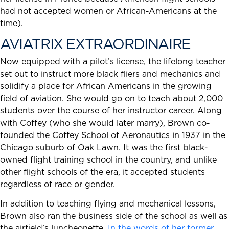
had not accepted women or African-Americans at the
time).
AVIATRIX EXTRAORDINAIRE
Now equipped with a pilot’s license, the lifelong teacher
set out to instruct more black fliers and mechanics and
solidify a place for African Americans in the growing
field of aviation. She would go on to teach about 2,000
students over the course of her instructor career. Along
with Coffey (who she would later marry), Brown co-
founded the Coffey School of Aeronautics in 1937 in the
Chicago suburb of Oak Lawn. It was the first black-
owned flight training school in the country, and unlike
other flight schools of the era, it accepted students
regardless of race or gender.
In addition to teaching flying and mechanical lessons,
Brown also ran the business side of the school as well as
the airfield’s luncheonette.
In the words of her former