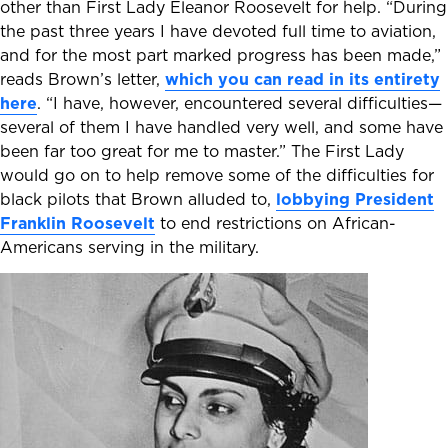
other than First Lady Eleanor Roosevelt for help. “During
the past three years I have devoted full time to aviation,
and for the most part marked progress has been made,”
reads Brown’s letter,
which you can read in its entirety
here
. “I have, however, encountered several difficulties—
several of them I have handled very well, and some have
been far too great for me to master.” The First Lady
would go on to help remove some of the difficulties for
black pilots that Brown alluded to,
lobbying President
Franklin Roosevelt
to end restrictions on African-
Americans serving in the military.