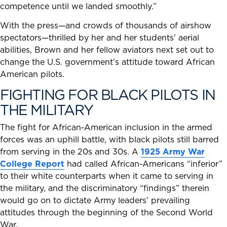
competence until we landed smoothly.”
With the press—and crowds of thousands of airshow
spectators—thrilled by her and her students’ aerial
abilities, Brown and her fellow aviators next set out to
change the U.S. government’s attitude toward African
American pilots.
FIGHTING FOR BLACK PILOTS IN
THE MILITARY
The fight for African-American inclusion in the armed
forces was an uphill battle, with black pilots still barred
from serving in the 20s and 30s. A
1925 Army War
College Report
had called African-Americans “inferior”
to their white counterparts when it came to serving in
the military, and the discriminatory “findings” therein
would go on to dictate Army leaders’ prevailing
attitudes through the beginning of the Second World
War.