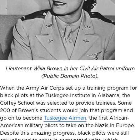
Lieutenant Willa Brown in her Civil Air Patrol uniform
(Public Domain Photo).
When the Army Air Corps set up a training program for
black pilots at the Tuskegee Institute in Alabama, the
Coffey School was selected to provide trainees. Some
200 of Brown’s students would join that program and
go on to become
Tuskegee Airmen
, the first African-
American military pilots to take on the Nazis in Europe.
Despite this amazing progress, black pilots were still