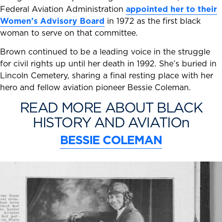
Federal Aviation Administration
appointed her to their
Women’s Advisory Board
in 1972 as the first black
woman to serve on that committee.
Brown continued to be a leading voice in the struggle
for civil rights up until her death in 1992. She’s buried in
Lincoln Cemetery, sharing a final resting place with her
hero and fellow aviation pioneer Bessie Coleman.
READ MORE ABOUT BLACK
HISTORY AND AVIATIOn
BESSIE COLEMAN