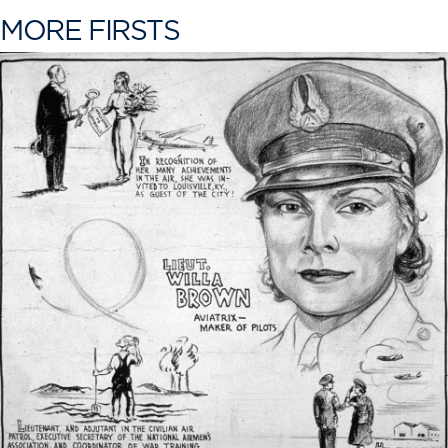
MORE FIRSTS