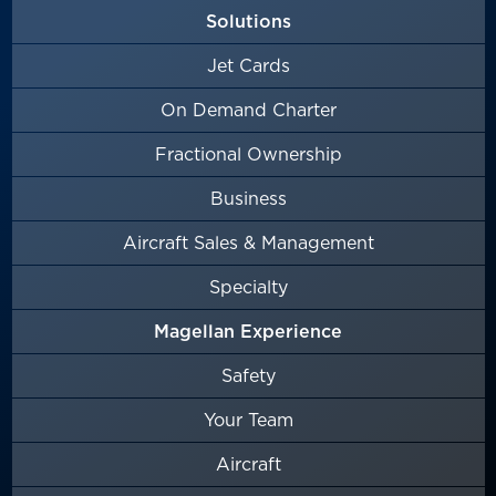
Solutions
Jet Cards
On Demand Charter
Fractional Ownership
Business
Aircraft Sales & Management
Specialty
Magellan Experience
Safety
Your Team
Aircraft