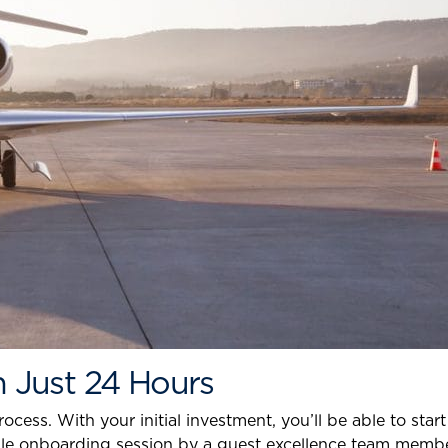
In Just 24 Hours
ess. With your initial investment, you’ll be able to star
imple onboarding session by a guest excellence team membe