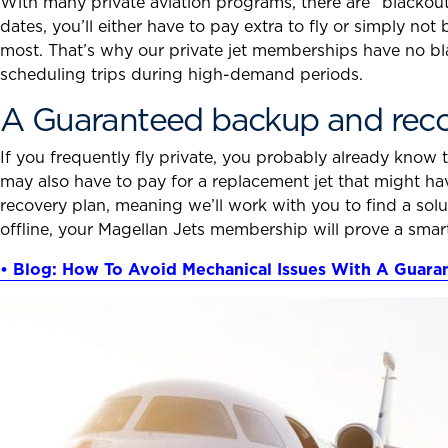
With many private aviation programs, there are “blackout
dates, you’ll either have to pay extra to fly or simply not
most. That’s why our private jet memberships have no bl
scheduling trips during high-demand periods.
A Guaranteed backup and reco
If you frequently fly private, you probably already know 
may also have to pay for a replacement jet that might h
recovery plan, meaning we’ll work with you to find a sol
offline, your Magellan Jets membership will prove a smar
• Blog: How To Avoid Mechanical Issues With A Guar