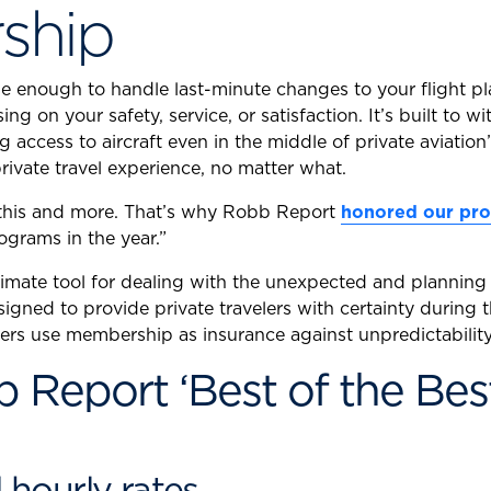
ship
ble enough to handle last-minute changes to your flight 
ng on your safety, service, or satisfaction. It’s built t
access to aircraft even in the middle of private aviation
rivate travel experience, no matter what.
f this and more. That’s why Robb Report
honored our pro
ograms in the year.”
mate tool for dealing with the unexpected and planning a
signed to provide private travelers with certainty during
ers use membership as insurance against unpredictability
Report ‘Best of the Bes
d hourly rates