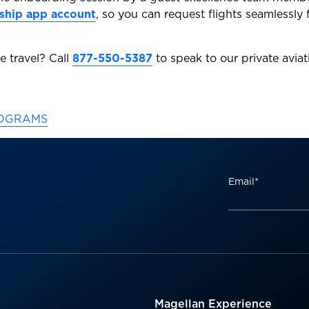
ship app account
, so you can request flights seamlessly
e travel? Call
877-550-5387
to speak to our private aviat
ROGRAMS
Email
*
Magellan Experience