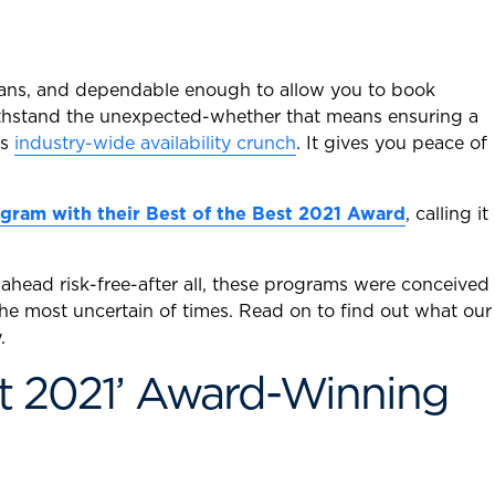
plans, and dependable enough to allow you to book
o withstand the unexpected-whether that means ensuring a
’s
industry-wide availability crunch
. It gives you peace of
gram with their Best of the Best 2021 Award
, calling it
head risk-free-after all, these programs were conceived
 the most uncertain of times. Read on to find out what our
.
t 2021’ Award-Winning