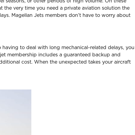
el seasons, or other periods of high volume. On these
 at the very time you need a private aviation solution the
 days. Magellan Jets members don’t have to worry about
to having to deal with long mechanical-related delays, you
te jet membership includes a guaranteed backup and
additional cost. When the unexpected takes your aircraft