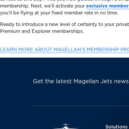
membership. Next, we’ll activate your
exclusive member
you’ll be flying at your fixed member rate in no time.
Ready to introduce a new level of certainty to your privat
Premium and Explorer memberships.
LEARN MORE ABOUT MAGELLAN’S MEMBERSHIP P
Get the latest Magellan Jets news
Solutions