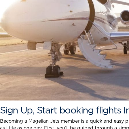
Sign Up, Start booking flights 
Becoming a Magellan Jets member is a quick and easy proc
as little as one day. First, you’ll be guided through a s