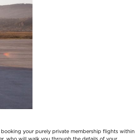
t booking your purely private membership flights within
r, who will walk you through the details of your