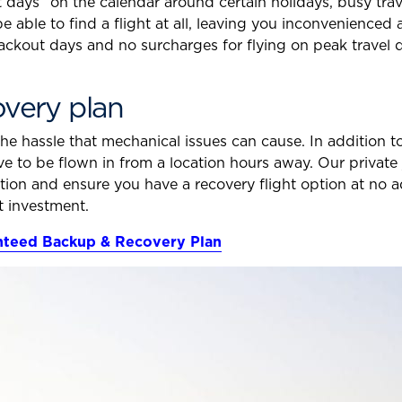
 days” on the calendar around certain holidays, busy trav
 be able to find a flight at all, leaving you inconvenienced
ackout days and no surcharges for flying on peak travel
very plan
the hassle that mechanical issues can cause. In addition 
ave to be flown in from a location hours away. Our priva
ution and ensure you have a recovery flight option at no 
t investment.
anteed Backup & Recovery Plan