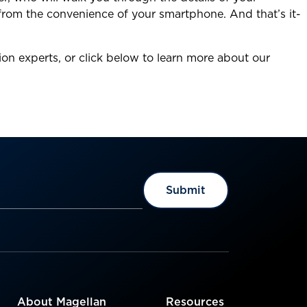
 from the convenience of your smartphone. And that’s it-
ion experts, or click below to learn more about our
About Magellan
Resources