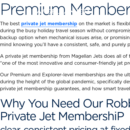
Premium Member
Skip
to
content
The best
private jet membership
on the market is flexi
during the busy holiday travel season without compromisi
backup option when mechanical issues arise, or promising 
mind knowing you’ll have a consistent, safe, and purely p
A private jet membership from Magellan Jets does all o
“one of the most innovative and consumer-friendly jet pr
Our Premium and Explorer-level memberships are the ulti
during the height of the global pandemic, specifically de
private jet membership guarantees, and how smart travel
Why You Need Our Robb 
Private Jet MembershiP
clear, consistent pricing at fixe