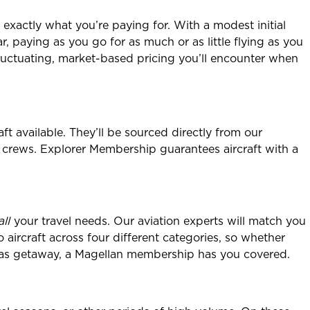
 exactly what you’re paying for. With a modest initial
ear, paying as you go for as much or as little flying as you
 fluctuating, market-based pricing you’ll encounter when
t available. They’ll be sourced directly from our
 crews. Explorer Membership guarantees aircraft with a
all
your travel needs. Our aviation experts will match you
o aircraft across four different categories, so whether
erseas getaway, a Magellan membership has you covered.