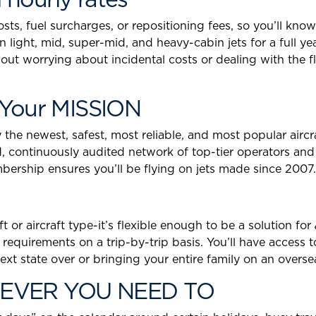
s, fuel surcharges, or repositioning fees, so you’ll know
 on light, mid, super-mid, and heavy-cabin jets for a full y
thout worrying about incidental costs or dealing with the
Your MISSION
he newest, safest, most reliable, and most popular aircraf
, continuously audited network of top-tier operators and
rship ensures you’ll be flying on jets made since 2007.
 or aircraft type-it’s flexible enough to be a solution for
 requirements on a trip-by-trip basis. You’ll have access t
e next state over or bringing your entire family on an ov
EVER YOU NEED TO