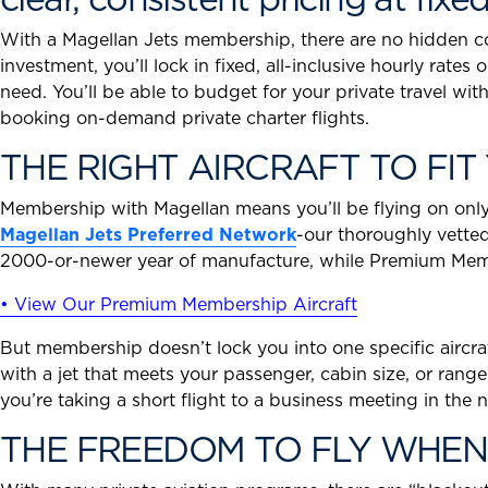
With a Magellan Jets membership, there are no hidden cost
investment, you’ll lock in fixed, all-inclusive hourly rates
need. You’ll be able to budget for your private travel wi
booking on-demand private charter flights.
THE RIGHT AIRCRAFT TO FIT 
Membership with Magellan means you’ll be flying on only t
Magellan Jets Preferred Network
-our thoroughly vetted
2000-or-newer year of manufacture, while Premium Membe
• View Our Premium Membership Aircraft
But membership doesn’t lock you into one specific aircraft
with a jet that meets your passenger, cabin size, or range
you’re taking a short flight to a business meeting in th
THE FREEDOM TO FLY WHEN