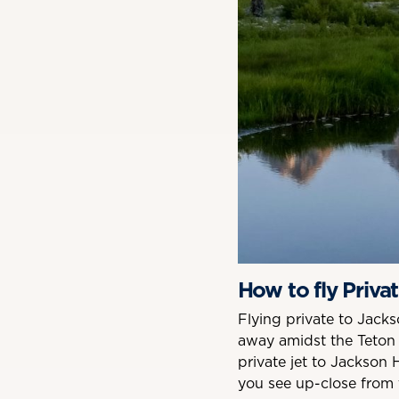
How to fly Priva
Flying private to Jac
away amidst the Teton 
private jet to Jackson 
you see up-close from t