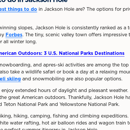
est things to do
in Jackson Hole are? The options for priv
inning slopes, Jackson Hole is consistently ranked as a t
 by
Forbes
. The tiny, scenic valley town offers impressive 
all winter long.
erican Outdoors: 3 U.S. National Parks Destinations
 snowboarding, and apres-ski activities are among the top 
lso take a wildlife safari or book a day at a relaxing mo
eli skiing
and snowmobiling are also popular options.
rs enjoy extended hours of daylight and pleasant weather. I
the great American outdoors. Thankfully, Jackson Hole has
d Teton National Park and Yellowstone National Park.
king, hiking, camping, fishing and climbing expeditions. 
hite water rafting, hot air balloon rides and wagon train t
e perfect summer itinerary in Jackson Hole.