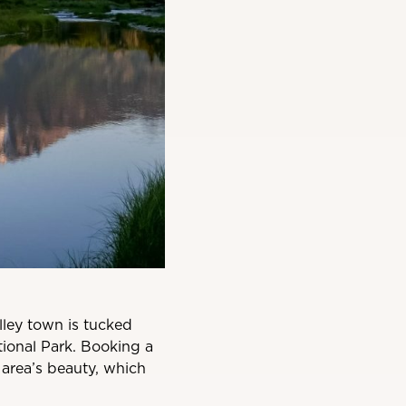
alley town is tucked
ional Park. Booking a
 area’s beauty, which