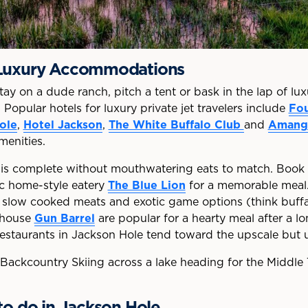
 Luxury Accommodations
y on a dude ranch, pitch a tent or bask in the lap of lu
Popular hotels for luxury private jet travelers include
Fou
ole
,
Hotel Jackson
,
The White Buffalo Club
and
Amang
menities.
 is complete without mouthwatering eats to match. Book 
ric home-style eatery
The Blue Lion
for a memorable meal. 
e slow cooked meats and exotic game options (think buffal
khouse
Gun Barrel
are popular for a hearty meal after a l
 restaurants in Jackson Hole tend toward the upscale but 
to do in Jackson Hole