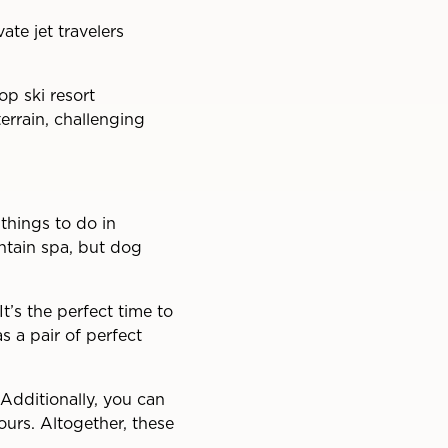
ate jet travelers
op ski resort
terrain, challenging
things to do in
untain spa, but dog
t’s the perfect time to
 a pair of perfect
Additionally, you can
ours. Altogether, these