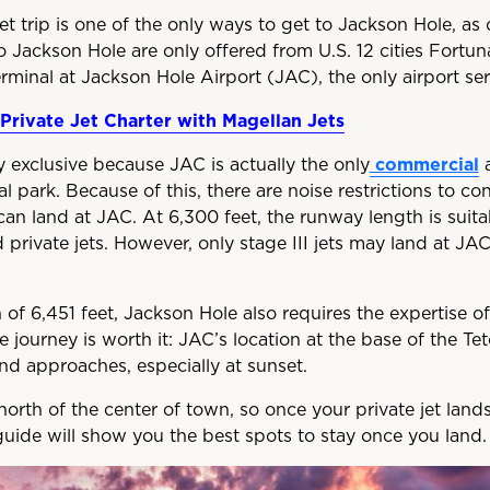
jet trip is one of the only ways to get to Jackson Hole, as 
to Jackson Hole are only offered from U.S. 12 cities Fortuna
erminal at Jackson Hole Airport (JAC), the only airport se
Private Jet Charter with Magellan Jets
ly exclusive because JAC is actually the only
commercial
a
l park. Because of this, there are noise restrictions to con
can land at JAC. At 6,300 feet, the runway length is suitab
 private jets. However, only stage III jets may land at JA
 of 6,451 feet, Jackson Hole also requires the expertise 
the journey is worth it: JAC’s location at the base of the 
nd approaches, especially at sunset.
north of the center of town, so once your private jet lands
uide will show you the best spots to stay once you land.