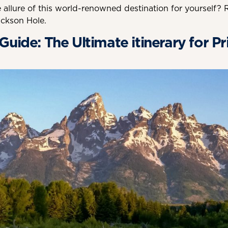
 allure of this world-renowned destination for yourself? 
ckson Hole.
uide: The Ultimate itinerary for Pr