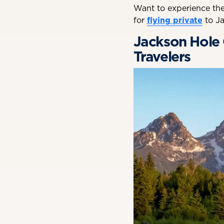
Want to experience the
for
flying private
to Ja
Jackson Hole G
Travelers