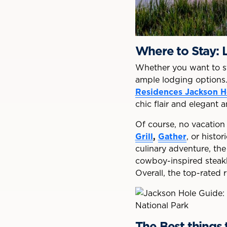
Where to Stay:
Whether you want to sta
ample lodging options. 
Residences Jackson H
chic flair and elegant a
Of course, no vacation
Grill
,
Gather
, or histo
culinary adventure, th
cowboy-inspired stea
Overall, the top-rated
The Best things 