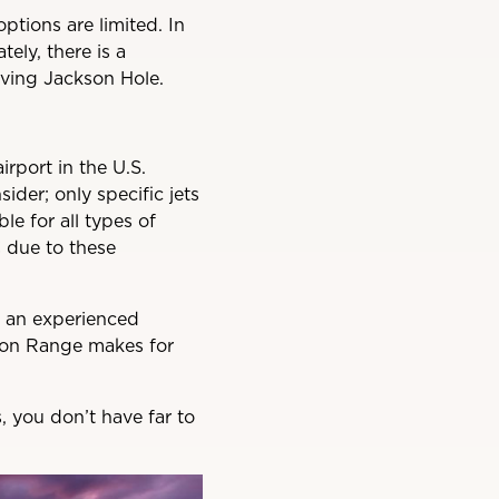
options are limited. In
tely, there is a
rving Jackson Hole.
irport in the U.S.
sider; only specific jets
le for all types of
C due to these
of an experienced
Teton Range makes for
, you don’t have far to