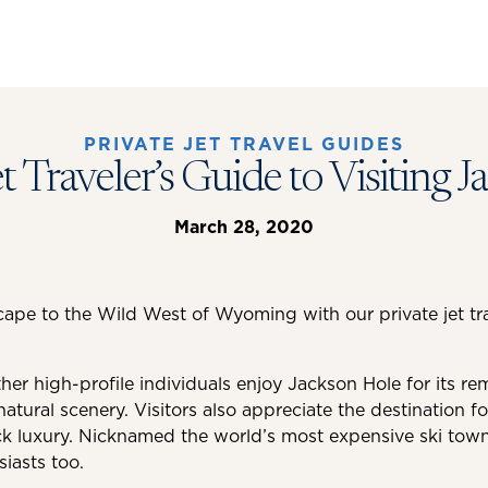
PRIVATE JET TRAVEL GUIDES
et Traveler’s Guide to Visiting 
March 28, 2020
cape to the Wild West of Wyoming with our private jet tra
her high-profile individuals enjoy Jackson Hole for its re
natural scenery. Visitors also appreciate the destination for
ck luxury. Nicknamed the world’s most expensive ski town,
siasts too.