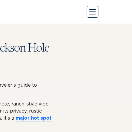
Jackson Hole
veler’s guide to
mote, ranch-style vibe
 its privacy, rustic
 it’s a
major hot spot