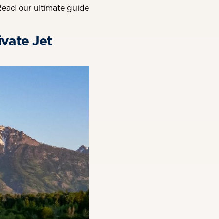
Read our ultimate guide
ivate Jet