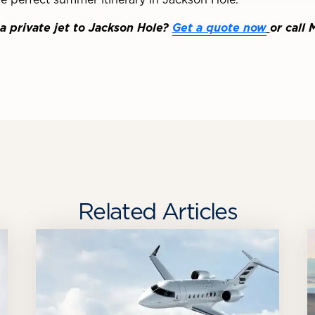
a private jet to Jackson Hole?
Get a quote now
or call 
Related Articles