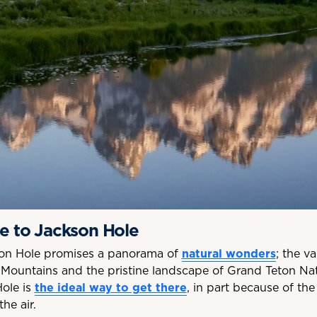
te to Jackson Hole
kson Hole promises a panorama of
natural wonders
; the v
Mountains and the pristine landscape of Grand Teton Nat
Hole is
the ideal way to get there
, in part because of the
he air.