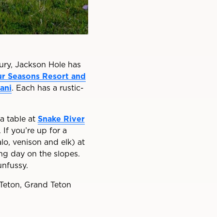
xury, Jackson Hole has
r Seasons Resort and
ani
. Each has a rustic-
a table at
Snake River
If you’re up for a
o, venison and elk) at
ong day on the slopes.
unfussy.