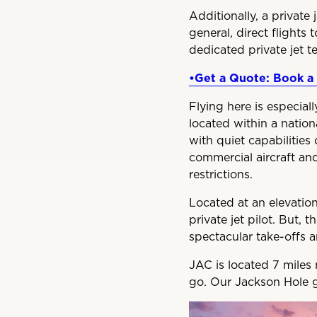
Additionally, a private 
general, direct flights 
dedicated private jet t
•Get a Quote: Book a 
Flying here is especial
located within a nationa
with quiet capabilities 
commercial aircraft and
restrictions.
Located at an elevation
private jet pilot. But, 
spectacular take-offs a
JAC is located 7 miles 
go. Our Jackson Hole g