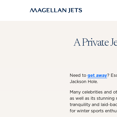
Skip
to
content
A Private J
Need to
get away
? Es
Jackson Hole.
Many celebrities and ot
as well as its stunning 
tranquility and laid-ba
for winter sports enthu