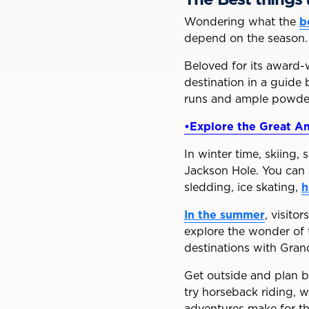
Wondering what the
b
depend on the season.
Beloved for its award-w
destination in a guide
runs and ample powder 
•Explore the Great Am
In winter time, skiing,
Jackson Hole. You can a
sledding, ice skating,
h
In the summer
, visito
explore the wonder of 
destinations with Gran
Get outside and plan bi
try horseback riding, w
adventures make for th