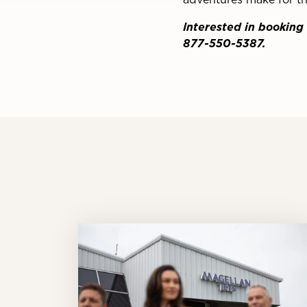
Interested in booking 
877-550-5387.