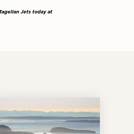
Magellan Jets today at